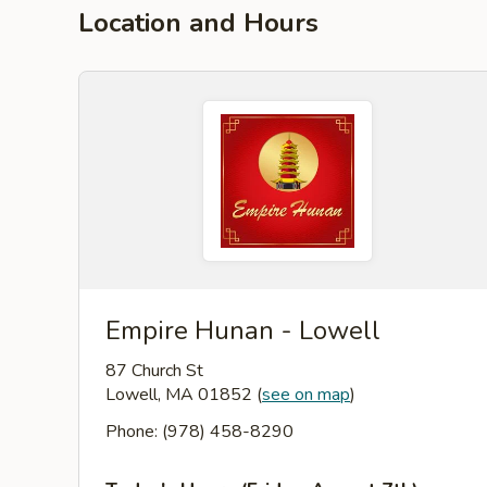
Location and Hours
Empire Hunan - Lowell
87 Church St
Lowell, MA 01852
(
see on map
)
Phone: (978) 458-8290