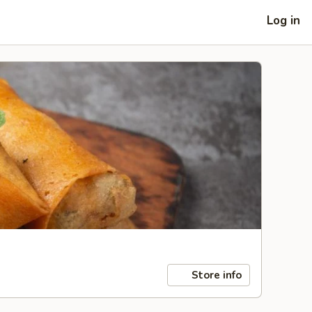
Log in
Store info