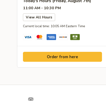
Today's Hours (Friday, August 7th)
11:00 AM - 10:30 PM
View All Hours
Current local time: 10:05 AM Eastern Time
Order from here
Yelp
TripAdvisor