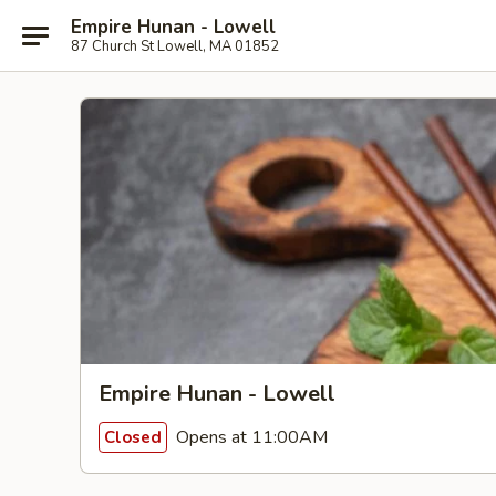
Empire Hunan - Lowell
87 Church St Lowell, MA 01852
Empire Hunan - Lowell
Opens at 11:00AM
Closed