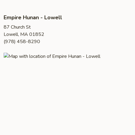
Empire Hunan - Lowell
87 Church St
Lowell, MA 01852
(978) 458-8290