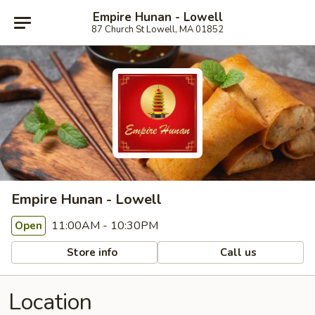
Empire Hunan - Lowell
87 Church St Lowell, MA 01852
Empire Hunan - Lowell
11:00AM - 10:30PM
Open
Store info
Call us
Location