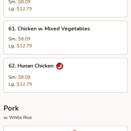
w.
Sm.:
$8.09
Black
Lg.:
$12.79
Bean
Sauce
61.
61. Chicken w. Mixed Vegetables
Chicken
w.
Sm.:
$8.09
Mixed
Lg.:
$12.79
Vegetables
62.
62. Hunan Chicken
Hunan
Chicken
Sm.:
$8.09
Lg.:
$12.79
Pork
w. White Rice
63.