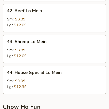
42.
42. Beef Lo Mein
Beef
Lo
Sm.:
$8.89
Mein
Lg.:
$12.09
43.
43. Shrimp Lo Mein
Shrimp
Lo
Sm.:
$8.89
Mein
Lg.:
$12.09
44.
44. House Special Lo Mein
House
Special
Sm.:
$9.09
Lo
Lg.:
$12.39
Mein
Chow Ho Fun