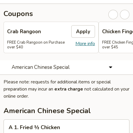
Coupons
Crab Rangoon
Apply
Chicken Fing
FREE Crab Rangoon on Purchase
FREE Chicken Fin
More info
over $40
over $45
American Chinese Special
Please note: requests for additional items or special
preparation may incur an
extra charge
not calculated on your
online order.
American Chinese Special
A
A 1. Fried ½ Chicken
1.