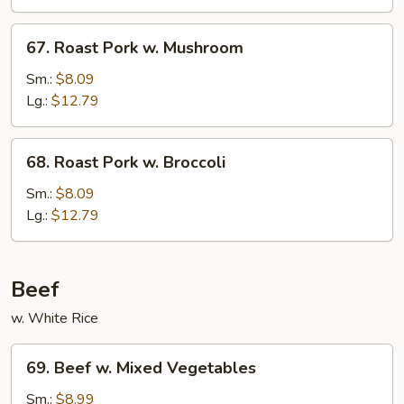
Chinese
Veg.
67.
67. Roast Pork w. Mushroom
Roast
Pork
Sm.:
$8.09
w.
Lg.:
$12.79
Mushroom
68.
68. Roast Pork w. Broccoli
Roast
Pork
Sm.:
$8.09
w.
Lg.:
$12.79
Broccoli
Beef
w. White Rice
69.
69. Beef w. Mixed Vegetables
Beef
w.
Sm.:
$8.99