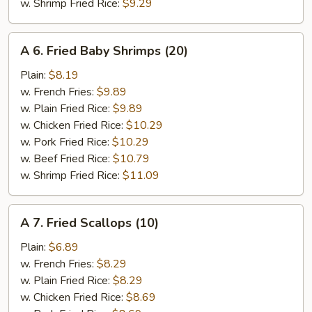
w. Shrimp Fried Rice:
$9.29
A
A 6. Fried Baby Shrimps (20)
6.
Fried
Plain:
$8.19
Baby
w. French Fries:
$9.89
Shrimps
w. Plain Fried Rice:
$9.89
(20)
w. Chicken Fried Rice:
$10.29
w. Pork Fried Rice:
$10.29
w. Beef Fried Rice:
$10.79
w. Shrimp Fried Rice:
$11.09
A
A 7. Fried Scallops (10)
7.
Fried
Plain:
$6.89
Scallops
w. French Fries:
$8.29
(10)
w. Plain Fried Rice:
$8.29
w. Chicken Fried Rice:
$8.69