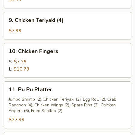
(4)
9.
9. Chicken Teriyaki (4)
Chicken
Teriyaki
$7.99
(4)
10.
10. Chicken Fingers
Chicken
Fingers
S:
$7.39
L:
$10.79
11.
11. Pu Pu Platter
Pu
Pu
Jumbo Shrimp (2), Chicken Teriyaki (2), Egg Roll (2), Crab
Rangoon (4), Chicken Wings (2), Spare Ribs (2), Chicken
Platter
Fingers (6), Fried Scallop (2)
$27.99