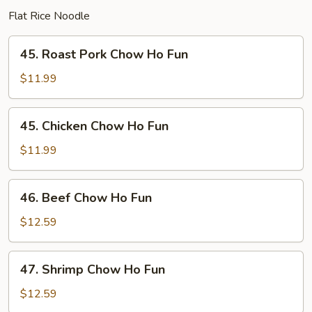
Flat Rice Noodle
45.
45. Roast Pork Chow Ho Fun
Roast
Pork
$11.99
Chow
Ho
45.
45. Chicken Chow Ho Fun
Fun
Chicken
Chow
$11.99
Ho
Fun
46.
46. Beef Chow Ho Fun
Beef
Chow
$12.59
Ho
Fun
47.
47. Shrimp Chow Ho Fun
Shrimp
Chow
$12.59
Ho