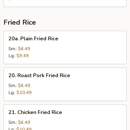
Gaw
Mein
Fried Rice
20a.
20a. Plain Fried Rice
Plain
Fried
Sm.:
$6.49
Rice
Lg.:
$9.49
20.
20. Roast Pork Fried Rice
Roast
Pork
Sm.:
$6.49
Fried
Lg.:
$10.49
Rice
21.
21. Chicken Fried Rice
Chicken
Fried
Sm.:
$6.49
Rice
Lg.:
$10.49