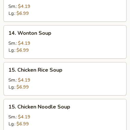
Drop
Sm.:
$4.19
Soup
Lg.:
$6.99
14.
14. Wonton Soup
Wonton
Soup
Sm.:
$4.19
Lg.:
$6.99
15.
15. Chicken Rice Soup
Chicken
Rice
Sm.:
$4.19
Soup
Lg.:
$6.99
15.
15. Chicken Noodle Soup
Chicken
Noodle
Sm.:
$4.19
Soup
Lg.:
$6.99