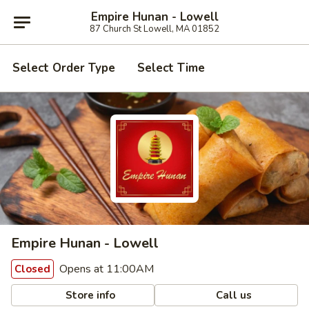
Empire Hunan - Lowell
87 Church St Lowell, MA 01852
Select Order Type
Select Time
Empire Hunan - Lowell
Opens at 11:00AM
Closed
Store info
Call us