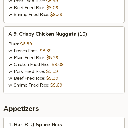
w. Pork Fried Rice:
$8.69
w. Beef Fried Rice:
$9.09
w. Shrimp Fried Rice:
$9.29
A
A 9. Crispy Chicken Nuggets (10)
9.
Crispy
Plain:
$6.39
Chicken
w. French Fries:
$8.39
Nuggets
w. Plain Fried Rice:
$8.39
(10)
w. Chicken Fried Rice:
$9.09
w. Pork Fried Rice:
$9.09
w. Beef Fried Rice:
$9.39
w. Shrimp Fried Rice:
$9.69
Appetizers
1.
1. Bar-B-Q Spare Ribs
Bar-