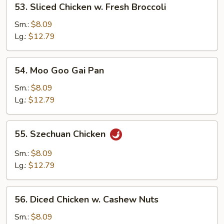
53. Sliced Chicken w. Fresh Broccoli
Pods
Sliced
Chicken
Sm.:
$8.09
w.
Lg.:
$12.79
Fresh
Broccoli
54.
54. Moo Goo Gai Pan
Moo
Goo
Sm.:
$8.09
Gai
Lg.:
$12.79
Pan
55.
55. Szechuan Chicken
Szechuan
Chicken
Sm.:
$8.09
Lg.:
$12.79
56.
56. Diced Chicken w. Cashew Nuts
Diced
Chicken
Sm.:
$8.09