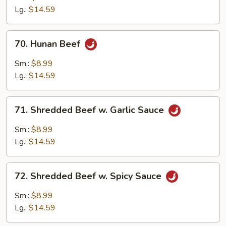
Mixed
Lg.:
$14.59
Vegetables
70.
70. Hunan Beef
Hunan
Beef
Sm.:
$8.99
Lg.:
$14.59
71.
71. Shredded Beef w. Garlic Sauce
Shredded
Beef
Sm.:
$8.99
w.
Lg.:
$14.59
Garlic
Sauce
72.
72. Shredded Beef w. Spicy Sauce
Shredded
Beef
Sm.:
$8.99
w.
Lg.:
$14.59
Spicy