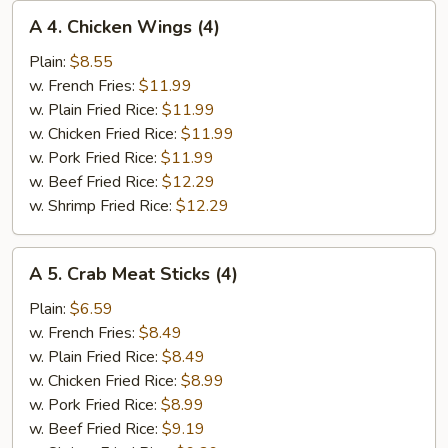
A
A 4. Chicken Wings (4)
4.
Chicken
Plain:
$8.55
Wings
w. French Fries:
$11.99
(4)
w. Plain Fried Rice:
$11.99
w. Chicken Fried Rice:
$11.99
w. Pork Fried Rice:
$11.99
w. Beef Fried Rice:
$12.29
w. Shrimp Fried Rice:
$12.29
A
A 5. Crab Meat Sticks (4)
5.
Crab
Plain:
$6.59
Meat
w. French Fries:
$8.49
Sticks
w. Plain Fried Rice:
$8.49
(4)
w. Chicken Fried Rice:
$8.99
w. Pork Fried Rice:
$8.99
w. Beef Fried Rice:
$9.19