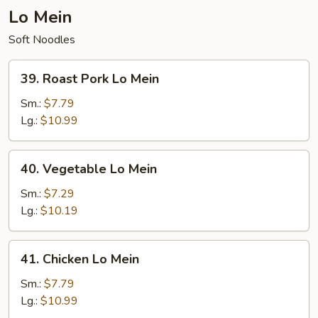
Lo Mein
Soft Noodles
39.
39. Roast Pork Lo Mein
Roast
Pork
Sm.:
$7.79
Lo
Lg.:
$10.99
Mein
40.
40. Vegetable Lo Mein
Vegetable
Lo
Sm.:
$7.29
Mein
Lg.:
$10.19
41.
41. Chicken Lo Mein
Chicken
Lo
Sm.:
$7.79
Mein
Lg.:
$10.99