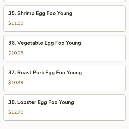
Foo
Young
35.
35. Shrimp Egg Foo Young
Shrimp
Egg
$11.99
Foo
Young
36.
36. Vegetable Egg Foo Young
Vegetable
Egg
$10.29
Foo
Young
37.
37. Roast Pork Egg Foo Young
Roast
Pork
$10.49
Egg
Foo
38.
38. Lobster Egg Foo Young
Young
Lobster
Egg
$12.79
Foo
Young