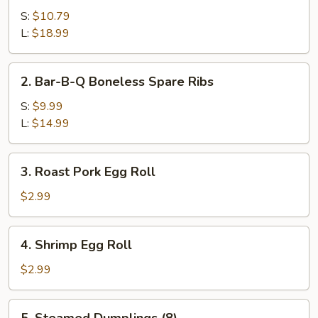
B-
S:
$10.79
Q
L:
$18.99
Spare
Ribs
2.
2. Bar-B-Q Boneless Spare Ribs
Bar-
B-
S:
$9.99
Q
L:
$14.99
Boneless
Spare
3.
3. Roast Pork Egg Roll
Ribs
Roast
Pork
$2.99
Egg
Roll
4.
4. Shrimp Egg Roll
Shrimp
Egg
$2.99
Roll
5.