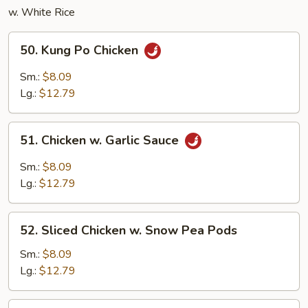
w. White Rice
50.
50. Kung Po Chicken
Kung
Po
Sm.:
$8.09
Chicken
Lg.:
$12.79
51.
51. Chicken w. Garlic Sauce
Chicken
w.
Sm.:
$8.09
Garlic
Lg.:
$12.79
Sauce
52.
52. Sliced Chicken w. Snow Pea Pods
Sliced
Chicken
Sm.:
$8.09
w.
Lg.:
$12.79
Snow
Pea
53.