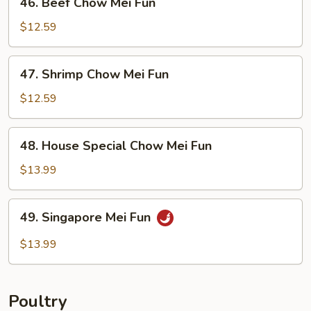
46. Beef Chow Mei Fun
Beef
Chow
$12.59
Mei
Fun
47.
47. Shrimp Chow Mei Fun
Shrimp
Chow
$12.59
Mei
Fun
48.
48. House Special Chow Mei Fun
House
Special
$13.99
Chow
Mei
49.
49. Singapore Mei Fun
Fun
Singapore
Mei
$13.99
Fun
Poultry