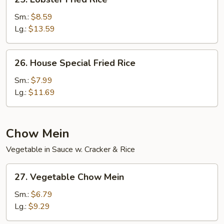
Lobster
Fried
Sm.:
$8.59
Rice
Lg.:
$13.59
26.
26. House Special Fried Rice
House
Special
Sm.:
$7.99
Fried
Lg.:
$11.69
Rice
Chow Mein
Vegetable in Sauce w. Cracker & Rice
27.
27. Vegetable Chow Mein
Vegetable
Chow
Sm.:
$6.79
Mein
Lg.:
$9.29