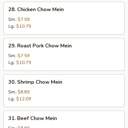
28.
28. Chicken Chow Mein
Chicken
Chow
Sm.:
$7.59
Mein
Lg.:
$10.79
29.
29. Roast Pork Chow Mein
Roast
Pork
Sm.:
$7.59
Chow
Lg.:
$10.79
Mein
30.
30. Shrimp Chow Mein
Shrimp
Chow
Sm.:
$8.89
Mein
Lg.:
$12.09
31.
31. Beef Chow Mein
Beef
Chow