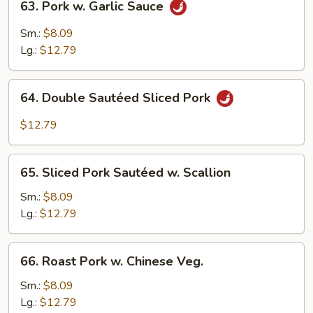
63. Pork w. Garlic Sauce
Pork
w.
Sm.:
$8.09
Garlic
Lg.:
$12.79
Sauce
64.
64. Double Sautéed Sliced Pork
Double
Sautéed
$12.79
Sliced
Pork
65.
65. Sliced Pork Sautéed w. Scallion
Sliced
Pork
Sm.:
$8.09
Sautéed
Lg.:
$12.79
w.
Scallion
66.
66. Roast Pork w. Chinese Veg.
Roast
Pork
Sm.:
$8.09
w.
Lg.:
$12.79