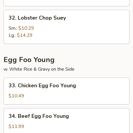
32.
32. Lobster Chop Suey
Lobster
Chop
Sm.:
$10.29
Suey
Lg.:
$14.29
Egg Foo Young
w. White Rice & Gravy on the Side
33.
33. Chicken Egg Foo Young
Chicken
Egg
$10.49
Foo
Young
34.
34. Beef Egg Foo Young
Beef
Egg
$11.99