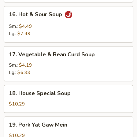
16.
16. Hot & Sour Soup
Hot
&
Sm.:
$4.49
Sour
Lg.:
$7.49
Soup
17.
17. Vegetable & Bean Curd Soup
Vegetable
&
Sm.:
$4.19
Bean
Lg.:
$6.99
Curd
Soup
18.
18. House Special Soup
House
Special
$10.29
Soup
19.
19. Pork Yat Gaw Mein
Pork
Yat
$10.29