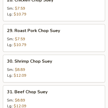
28. Chicken Chop Suey
Chicken
Chop
Sm.:
$7.59
Suey
Lg.:
$10.79
29.
29. Roast Pork Chop Suey
Roast
Pork
Sm.:
$7.59
Chop
Lg.:
$10.79
Suey
30.
30. Shrimp Chop Suey
Shrimp
Chop
Sm.:
$8.89
Suey
Lg.:
$12.09
31.
31. Beef Chop Suey
Beef
Chop
Sm.:
$8.89
Suey
Lg.:
$12.09