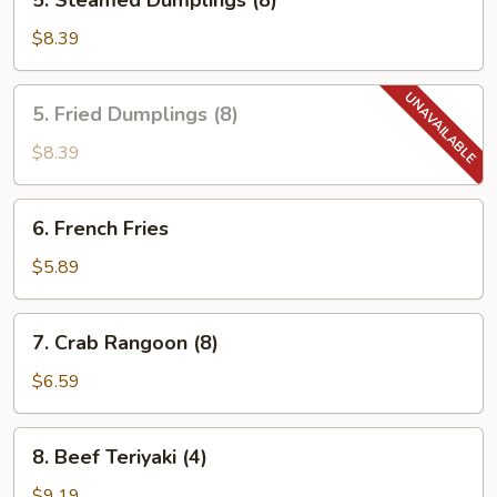
5. Steamed Dumplings (8)
Steamed
Dumplings
$8.39
(8)
5.
5. Fried Dumplings (8)
Fried
Dumplings
$8.39
(8)
6.
6. French Fries
French
Fries
$5.89
7.
7. Crab Rangoon (8)
Crab
Rangoon
$6.59
(8)
8.
8. Beef Teriyaki (4)
Beef
Teriyaki
$9.19