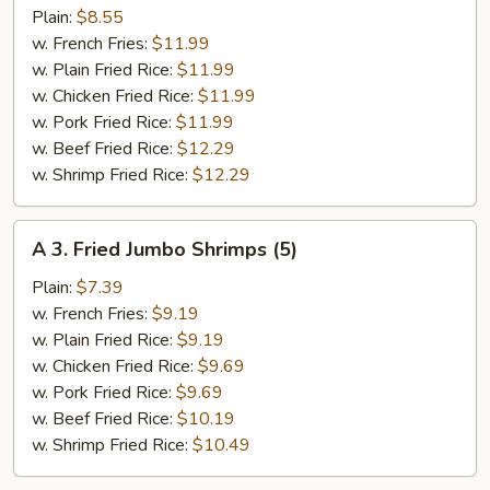
Fried
Plain:
$8.55
½
w. French Fries:
$11.99
Chicken
w. Plain Fried Rice:
$11.99
w. Chicken Fried Rice:
$11.99
w. Pork Fried Rice:
$11.99
w. Beef Fried Rice:
$12.29
w. Shrimp Fried Rice:
$12.29
A
A 3. Fried Jumbo Shrimps (5)
3.
Fried
Plain:
$7.39
Jumbo
w. French Fries:
$9.19
Shrimps
w. Plain Fried Rice:
$9.19
(5)
w. Chicken Fried Rice:
$9.69
w. Pork Fried Rice:
$9.69
w. Beef Fried Rice:
$10.19
w. Shrimp Fried Rice:
$10.49