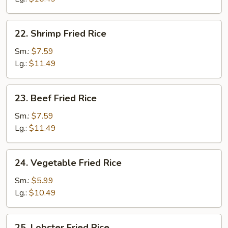
22.
22. Shrimp Fried Rice
Shrimp
Fried
Sm.:
$7.59
Rice
Lg.:
$11.49
23.
23. Beef Fried Rice
Beef
Fried
Sm.:
$7.59
Rice
Lg.:
$11.49
24.
24. Vegetable Fried Rice
Vegetable
Fried
Sm.:
$5.99
Rice
Lg.:
$10.49
25.
25. Lobster Fried Rice