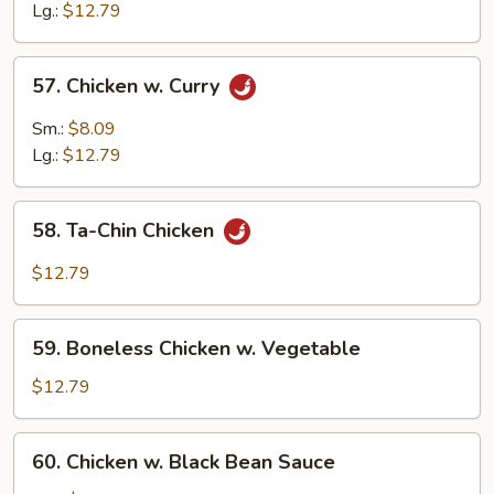
w.
Lg.:
$12.79
Cashew
Nuts
57.
57. Chicken w. Curry
Chicken
w.
Sm.:
$8.09
Curry
Lg.:
$12.79
58.
58. Ta-Chin Chicken
Ta-
Chin
$12.79
Chicken
59.
59. Boneless Chicken w. Vegetable
Boneless
Chicken
$12.79
w.
Vegetable
60.
60. Chicken w. Black Bean Sauce
Chicken