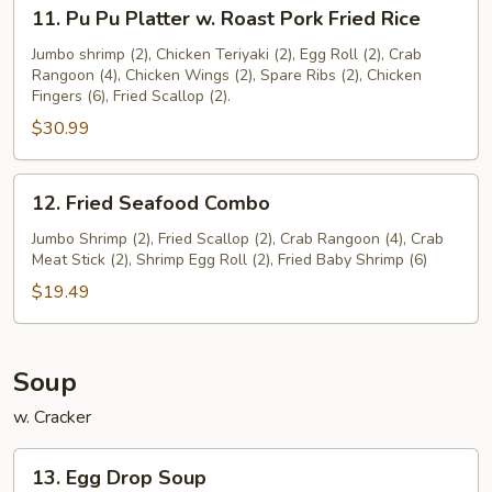
11.
11. Pu Pu Platter w. Roast Pork Fried Rice
Pu
Pu
Jumbo shrimp (2), Chicken Teriyaki (2), Egg Roll (2), Crab
Rangoon (4), Chicken Wings (2), Spare Ribs (2), Chicken
Platter
Fingers (6), Fried Scallop (2).
w.
$30.99
Roast
Pork
Fried
12.
12. Fried Seafood Combo
Rice
Fried
Seafood
Jumbo Shrimp (2), Fried Scallop (2), Crab Rangoon (4), Crab
Meat Stick (2), Shrimp Egg Roll (2), Fried Baby Shrimp (6)
Combo
$19.49
Soup
w. Cracker
13.
13. Egg Drop Soup
Egg