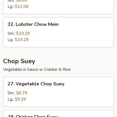
Sm.:
$8.89
Mein
Lg.:
$12.09
32.
32. Lobster Chow Mein
Lobster
Chow
Sm.:
$10.29
Mein
Lg.:
$14.29
Chop Suey
Vegetable in Sauce w. Cracker & Rice
27.
27. Vegetable Chop Suey
Vegetable
Chop
Sm.:
$6.79
Suey
Lg.:
$9.29
28.