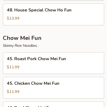
Fun
48.
48. House Special Chow Ho Fun
House
Special
$13.99
Chow
Ho
Fun
Chow Mei Fun
Skinny Rice Noodles
45.
45. Roast Pork Chow Mei Fun
Roast
Pork
$11.99
Chow
Mei
45.
45. Chicken Chow Mei Fun
Fun
Chicken
Chow
$11.99
Mei
Fun
46.