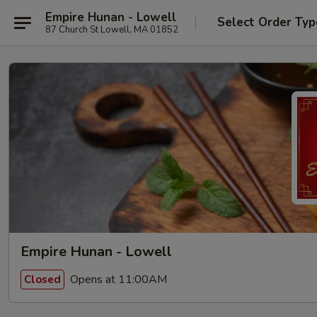
Empire Hunan - Lowell
Select Order Typ
87 Church St Lowell, MA 01852
Empire Hunan - Lowell
Opens at 11:00AM
Closed