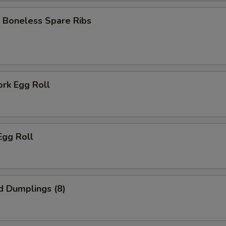
 Boneless Spare Ribs
ork Egg Roll
Egg Roll
d Dumplings (8)