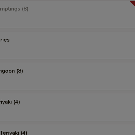
umplings (8)
ries
ngoon (8)
iyaki (4)
Teriyaki (4)