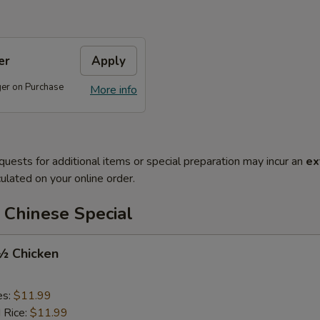
er
Apply
ger on Purchase
More info
quests for additional items or special preparation may incur an
ex
ulated on your online order.
 Chinese Special
 ½ Chicken
es:
$11.99
d Rice:
$11.99