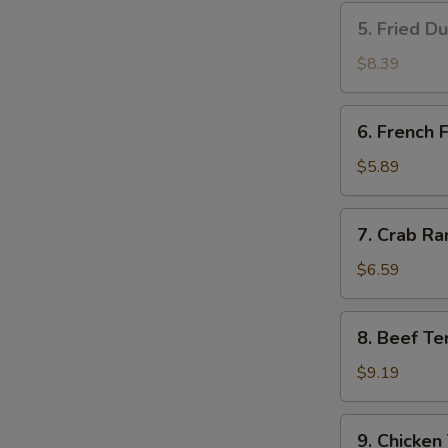
5.
5. Fried D
Fried
Dumplings
$8.39
(8)
6.
6. French F
French
Fries
$5.89
7.
7. Crab Ra
Crab
Rangoon
$6.59
(8)
8.
8. Beef Ter
Beef
Teriyaki
$9.19
(4)
9.
9. Chicken 