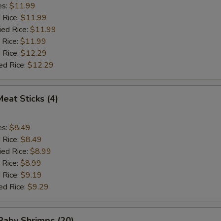
es:
$11.99
d Rice:
$11.99
ied Rice:
$11.99
 Rice:
$11.99
 Rice:
$12.29
ed Rice:
$12.29
Meat Sticks (4)
es:
$8.49
d Rice:
$8.49
ied Rice:
$8.99
 Rice:
$8.99
 Rice:
$9.19
ed Rice:
$9.29
 Baby Shrimps (20)