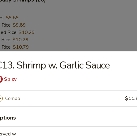
es:
$9.89
d Rice:
$9.89
ied Rice:
$10.29
 Rice:
$10.29
 Rice:
$10.79
ed Rice:
$11.09
13. Shrimp w. Garlic Sauce
 Scallops (10)
Spicy
es:
$8.29
Combo
$11.
d Rice:
$8.29
ied Rice:
$8.69
 Rice:
$8.69
ptions
 Rice:
$9.09
ed Rice:
$9.29
erved w.