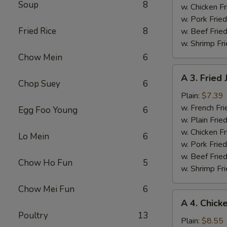
Soup
8
w. Chicken Fr
w. Pork Fried
Fried Rice
8
w. Beef Fried
w. Shrimp Fri
Chow Mein
6
A
A 3. Fried
3.
Chop Suey
6
Fried
Plain:
$7.39
Jumbo
w. French Fri
Egg Foo Young
6
Shrimps
w. Plain Frie
(5)
w. Chicken Fr
Lo Mein
6
w. Pork Fried
w. Beef Fried
Chow Ho Fun
5
w. Shrimp Fri
Chow Mei Fun
6
A
A 4. Chick
4.
Poultry
13
Chicken
Plain:
$8.55