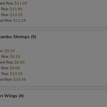
ied Rice:
$11.99
 Rice:
$11.99
 Rice:
$12.29
ed Rice:
$12.29
 Jumbo Shrimps (5)
es:
$9.19
d Rice:
$9.19
ied Rice:
$9.69
 Rice:
$9.69
 Rice:
$10.19
ed Rice:
$10.49
en Wings (4)