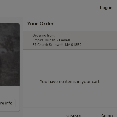
Log in
Your Order
Ordering from:
Empire Hunan - Lowell
87 Church St Lowell, MA 01852
You have no items in your cart.
re info
Subtotal
$0.00