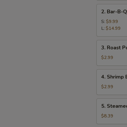
Ribs
2.
2. Bar-B-Q
Bar-
B-
S:
$9.99
Q
L:
$14.99
Boneless
Spare
3.
3. Roast P
Ribs
Roast
Pork
$2.99
Egg
Roll
4.
4. Shrimp 
Shrimp
Egg
$2.99
Roll
5.
5. Steame
Steamed
Dumplings
$8.39
(8)