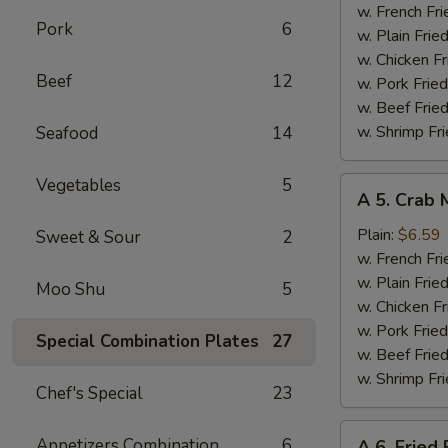
Wings
w. French Fri
Pork
6
(4)
w. Plain Frie
w. Chicken Fr
Beef
12
w. Pork Fried
w. Beef Fried
w. Shrimp Fri
Seafood
14
Vegetables
5
A
A 5. Crab 
5.
Crab
Plain:
$6.59
Sweet & Sour
2
Meat
w. French Fri
Sticks
w. Plain Frie
Moo Shu
5
(4)
w. Chicken Fr
w. Pork Fried
Special Combination Plates
27
w. Beef Fried
w. Shrimp Fri
Chef's Special
23
A
Appetizers Combination
6
A 6. Fried