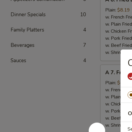
6.
Fried
Plain:
$8.19
Dinner Specials
10
Baby
w. French Fri
Shrimps
w. Plain Frie
Family Platters
4
(20)
w. Chicken Fr
w. Pork Fried
Beverages
7
w. Beef Fried
w. Shrimp Fri
C
Sauces
4
A
A 7. Fried
7.
Fried
Plain:
$6.89
Scallops
w. French Fri
(10)
w. Plain Frie
w. Chicken Fr
w. Pork Fried
O
w. Beef Fried
w. Shrimp Fri
S