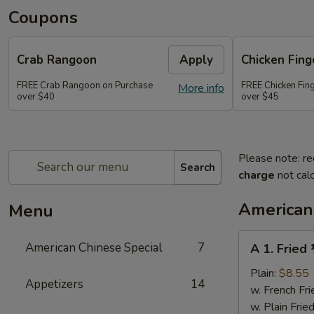
Coupons
Crab Rangoon
Apply
Chicken Fing
FREE Crab Rangoon on Purchase
FREE Chicken Fin
More info
over $40
over $45
Please note: re
Search
charge
not calc
American
Menu
A
American Chinese Special
7
A 1. Fried
1.
Fried
Plain:
$8.55
Appetizers
14
½
w. French Fri
Chicken
w. Plain Frie