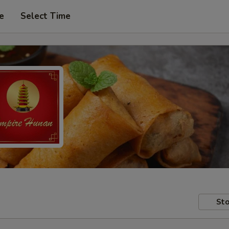
e
Select Time
Sto