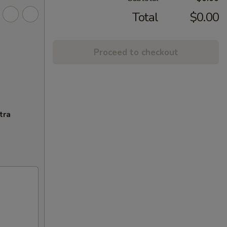
Total
$0.00
Proceed to checkout
tra