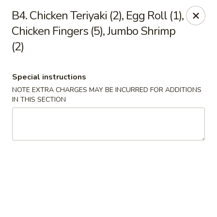
Empire Hunan - Lowell
B4. Chicken Teriyaki (2), Egg Roll (1),
87 Church St Lowell, MA 01852
Chicken Fingers (5), Jumbo Shrimp
(2)
Select Order Type
Select Time
Special instructions
NOTE EXTRA CHARGES MAY BE INCURRED FOR ADDITIONS
IN THIS SECTION
Empire Hunan - Lowell
Opens at 12:00PM
Closed
Store info
Call us