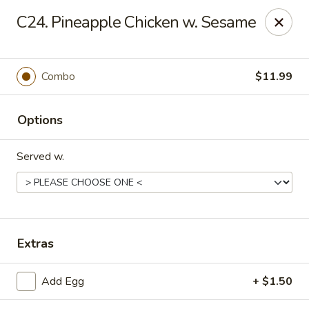
Empire Hunan - Lowell
C24. Pineapple Chicken w. Sesame
87 Church St Lowell, MA 01852
Select Order Type
Select Time
Combo
$11.99
Options
Served w.
Empire Hunan - Lowell
Extras
Opens at 12:00PM
Closed
Add Egg
+ $1.50
Store info
Call us