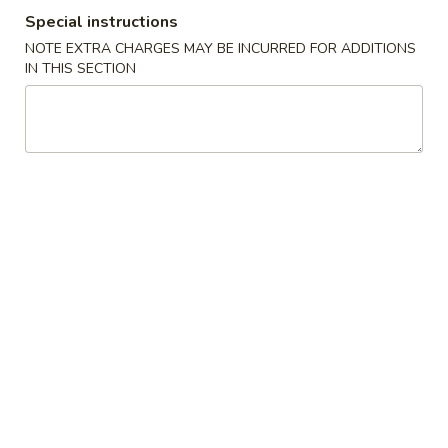
Special instructions
Coupons
NOTE EXTRA CHARGES MAY BE INCURRED FOR ADDITIONS
IN THIS SECTION
Crab Rangoon
Apply
Chicken Fing
FREE Crab Rangoon on Purchase
FREE Chicken Fin
More info
over $40
over $45
Special Combination Plates
Please note: requests for additional items or special
preparation may incur an
extra charge
not calculated on your
online order.
American Chinese Special
A
A 1. Fried ½ Chicken
1.