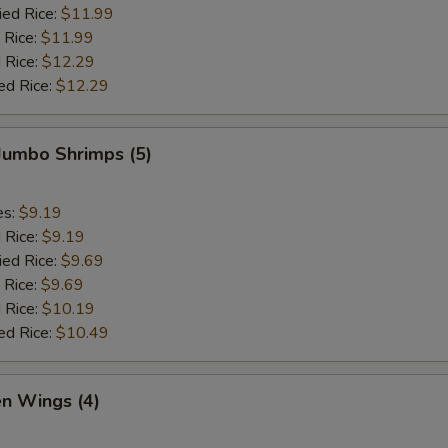
ied Rice:
$11.99
 Rice:
$11.99
 Rice:
$12.29
ed Rice:
$12.29
 Jumbo Shrimps (5)
es:
$9.19
d Rice:
$9.19
ied Rice:
$9.69
 Rice:
$9.69
 Rice:
$10.19
ed Rice:
$10.49
en Wings (4)