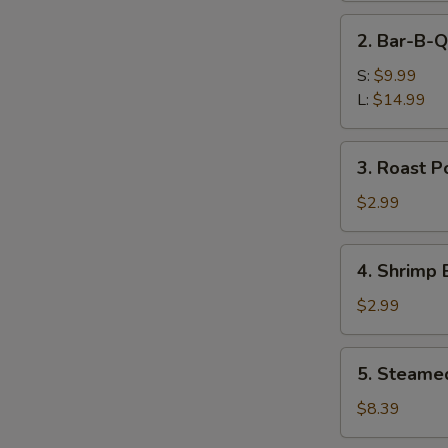
Ribs
2.
2. Bar-B-Q
Bar-
B-
S:
$9.99
Q
L:
$14.99
Boneless
Spare
3.
3. Roast P
Ribs
Roast
Pork
$2.99
Egg
Roll
4.
4. Shrimp 
Shrimp
Egg
$2.99
Roll
5.
5. Steame
Steamed
Dumplings
$8.39
(8)