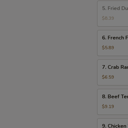
5.
5. Fried D
Fried
Dumplings
$8.39
(8)
6.
6. French F
French
Fries
$5.89
7.
7. Crab Ra
Crab
Rangoon
$6.59
(8)
8.
8. Beef Ter
Beef
Teriyaki
$9.19
(4)
9.
9. Chicken 