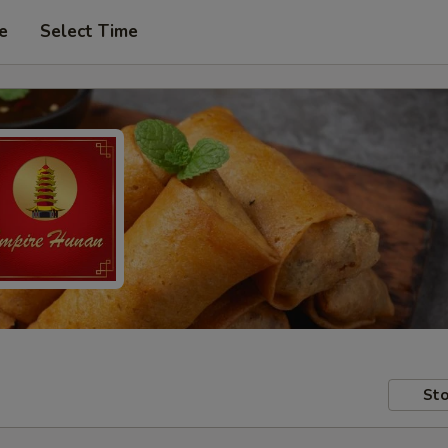
e
Select Time
Sto