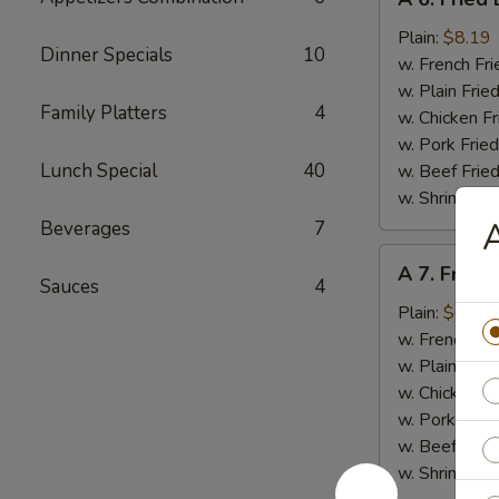
6.
Fried
Plain:
$8.19
Dinner Specials
10
Baby
w. French Fri
Shrimps
w. Plain Frie
Family Platters
4
(20)
w. Chicken Fr
w. Pork Fried
Lunch Special
40
w. Beef Fried
w. Shrimp Fri
A
Beverages
7
A
A 7. Fried
7.
Sauces
4
Fried
Plain:
$6.89
Scallops
w. French Fri
(10)
w. Plain Frie
w. Chicken Fr
w. Pork Fried
w. Beef Fried
w. Shrimp Fri