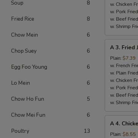
Soup
8
w. Chicken Fr
w. Pork Fried
Fried Rice
8
w. Beef Fried
w. Shrimp Fri
Chow Mein
6
A
A 3. Fried
3.
Chop Suey
6
Fried
Plain:
$7.39
Jumbo
w. French Fri
Egg Foo Young
6
Shrimps
w. Plain Frie
(5)
w. Chicken Fr
Lo Mein
6
w. Pork Fried
w. Beef Fried
Chow Ho Fun
5
w. Shrimp Fri
Chow Mei Fun
6
A
A 4. Chick
4.
Poultry
13
Chicken
Plain:
$8.55