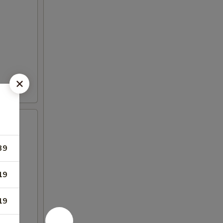
39
19
19