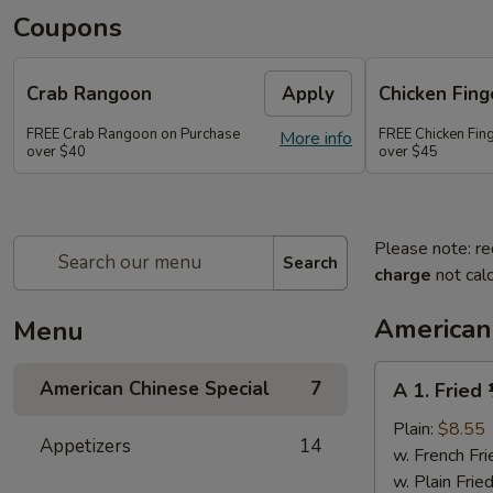
Coupons
Crab Rangoon
Apply
Chicken Fing
FREE Crab Rangoon on Purchase
FREE Chicken Fin
More info
over $40
over $45
Please note: re
Search
charge
not calc
American
Menu
A
American Chinese Special
7
A 1. Fried
1.
Fried
Plain:
$8.55
Appetizers
14
½
w. French Fri
Chicken
w. Plain Frie