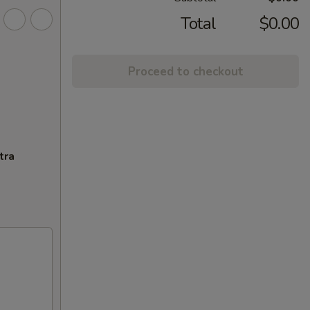
Total
$0.00
Proceed to checkout
tra