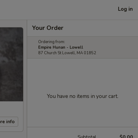
Log in
Your Order
Ordering from:
Empire Hunan - Lowell
87 Church St Lowell, MA 01852
You have no items in your cart.
re info
Subtotal
$0.00