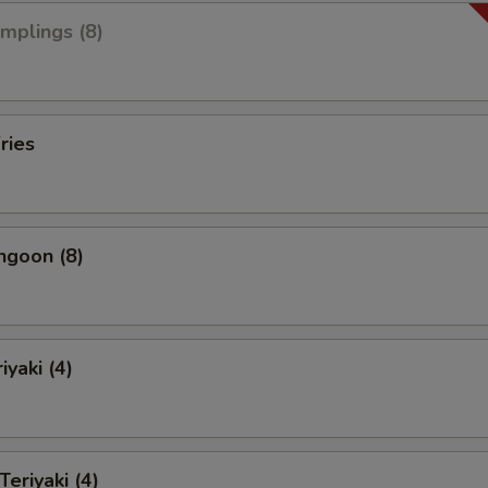
umplings (8)
ries
ngoon (8)
iyaki (4)
Teriyaki (4)