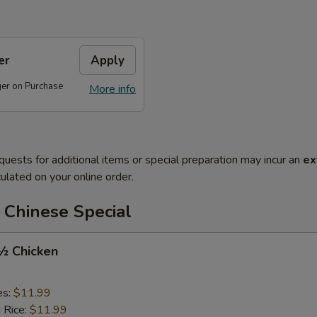
er
Apply
ger on Purchase
More info
quests for additional items or special preparation may incur an
ex
ulated on your online order.
 Chinese Special
 ½ Chicken
es:
$11.99
d Rice:
$11.99