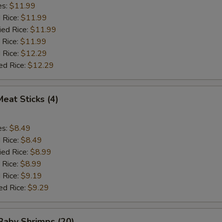
es:
$11.99
d Rice:
$11.99
ied Rice:
$11.99
 Rice:
$11.99
 Rice:
$12.29
ed Rice:
$12.29
Meat Sticks (4)
es:
$8.49
d Rice:
$8.49
ied Rice:
$8.99
 Rice:
$8.99
 Rice:
$9.19
ed Rice:
$9.29
 Baby Shrimps (20)