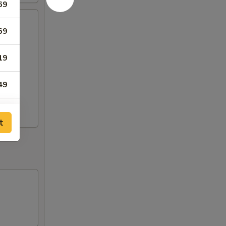
69
69
19
49
t