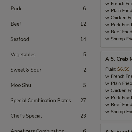
Wings
w. French Fri
Pork
6
(4)
w. Plain Frie
w. Chicken Fr
Beef
12
w. Pork Fried
w. Beef Fried
w. Shrimp Fri
Seafood
14
Vegetables
5
A
A 5. Crab 
5.
Crab
Plain:
$6.59
Sweet & Sour
2
Meat
w. French Fri
Sticks
w. Plain Frie
Moo Shu
5
(4)
w. Chicken Fr
w. Pork Fried
Special Combination Plates
27
w. Beef Fried
w. Shrimp Fri
Chef's Special
23
A
Appetizers Combination
6
A 6. Fried