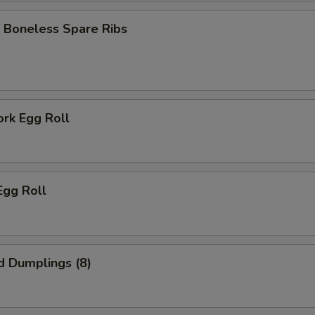
 Boneless Spare Ribs
ork Egg Roll
Egg Roll
d Dumplings (8)