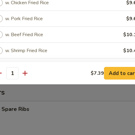
w. Chicken Fried Rice
$9.
y Chicken Nuggets (10)
w. Pork Fried Rice
$9.
es:
$8.39
w. Beef Fried Rice
$10.
d Rice:
$8.39
ied Rice:
$9.09
w. Shrimp Fried Rice
$10.
 Rice:
$9.09
 Rice:
$9.39
ed Rice:
$9.69
pecial instructions
Add to car
$7.39
antity
OTE EXTRA CHARGES MAY BE INCURRED FOR ADDITIONS IN THIS
ECTION
rs
 Spare Ribs