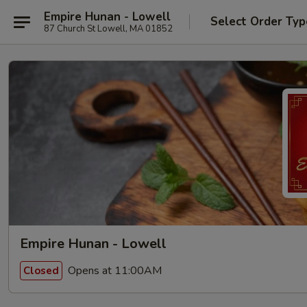
Empire Hunan - Lowell
Select Order Typ
87 Church St Lowell, MA 01852
Empire Hunan - Lowell
Opens at 11:00AM
Closed