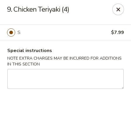
Empire Hunan - Lowell
9. Chicken Teriyaki (4)
87 Church St Lowell, MA 01852
Select Order Type
Select Time
S
$7.99
Special instructions
NOTE EXTRA CHARGES MAY BE INCURRED FOR ADDITIONS
IN THIS SECTION
Empire Hunan - Lowell
Opens at 11:00AM
Closed
Store info
Call us