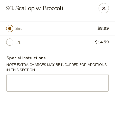
Empire Hunan - Lowell
93. Scallop w. Broccoli
87 Church St Lowell, MA 01852
Select Order Type
Select Time
Sm.
$8.99
Lg.
$14.59
Special instructions
NOTE EXTRA CHARGES MAY BE INCURRED FOR ADDITIONS
IN THIS SECTION
Empire Hunan - Lowell
Opens August 11th at 11:00AM
Closed
Store info
Call us