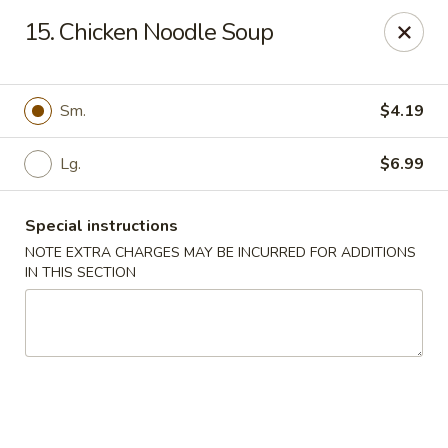
Empire Hunan - Lowell
15. Chicken Noodle Soup
87 Church St Lowell, MA 01852
Select Order Type
Select Time
Sm.
$4.19
Lg.
$6.99
Special instructions
NOTE EXTRA CHARGES MAY BE INCURRED FOR ADDITIONS
IN THIS SECTION
Empire Hunan - Lowell
Opens at 11:00AM
Closed
Store info
Call us