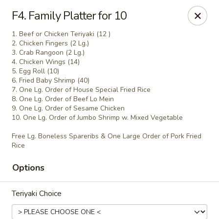
Empire Hunan - Lowell
F4. Family Platter for 10
87 Church St Lowell, MA 01852
1. Beef or Chicken Teriyaki (12 )
2. Chicken Fingers (2 Lg.)
Select Order Type
ASAP
3. Crab Rangoon (2 Lg.)
4. Chicken Wings (14)
5. Egg Roll (10)
6. Fried Baby Shrimp (40)
7. One Lg. Order of House Special Fried Rice
8. One Lg. Order of Beef Lo Mein
9. One Lg. Order of Sesame Chicken
10. One Lg. Order of Jumbo Shrimp w. Mixed Vegetable
Free Lg. Boneless Spareribs & One Large Order of Pork Fried
Rice
Options
Empire Hunan - Lowell
11:00AM - 10:00PM
Open
Teriyaki Choice
Store info
Call us