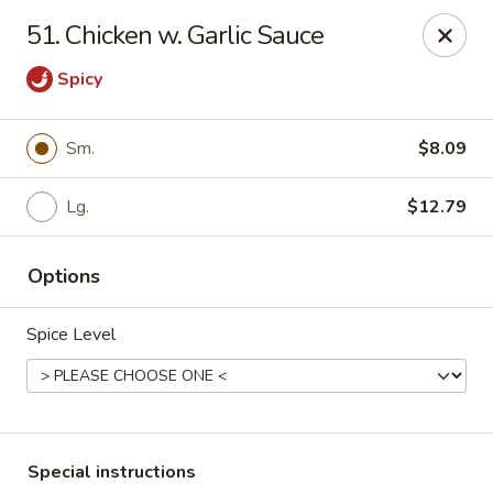
Empire Hunan - Lowell
51. Chicken w. Garlic Sauce
87 Church St Lowell, MA 01852
Spicy
Select Order Type
ASAP
Sm.
$8.09
Lg.
$12.79
Options
Spice Level
Empire Hunan - Lowell
11:00AM - 10:30PM
Open
Store info
Call us
Special instructions