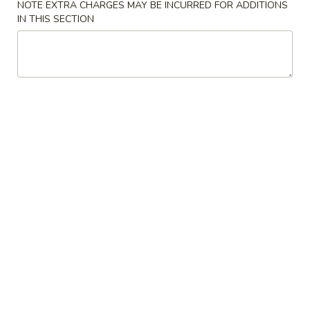
NOTE EXTRA CHARGES MAY BE INCURRED FOR ADDITIONS
IN THIS SECTION
Coupons
Crab Rangoon
Apply
Chicken Fing
FREE Crab Rangoon on Purchase
FREE Chicken Fin
More info
over $40
over $45
Poultry
Please note: requests for additional items or special
preparation may incur an
extra charge
not calculated on your
online order.
American Chinese Special
A
A 1. Fried ½ Chicken
1.