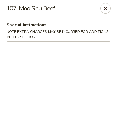
Empire Hunan - Lowell
107. Moo Shu Beef
87 Church St Lowell, MA 01852
Special instructions
Select Order Type
ASAP
NOTE EXTRA CHARGES MAY BE INCURRED FOR ADDITIONS
IN THIS SECTION
Empire Hunan - Lowell
11:00AM - 10:30PM
Open
Store info
Call us