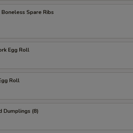
 Boneless Spare Ribs
ork Egg Roll
Egg Roll
d Dumplings (8)