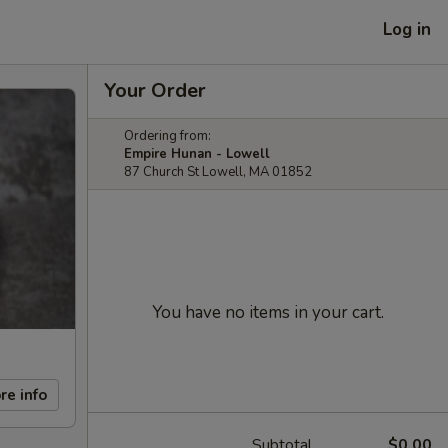
Log in
Your Order
Ordering from:
Empire Hunan - Lowell
87 Church St Lowell, MA 01852
You have no items in your cart.
re info
Subtotal
$0.00