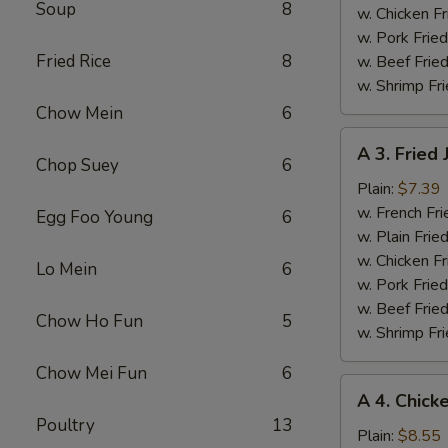
Soup
8
w. Chicken Fr
w. Pork Fried
Fried Rice
8
w. Beef Fried
w. Shrimp Fri
Chow Mein
6
A
A 3. Fried
3.
Chop Suey
6
Fried
Plain:
$7.39
Jumbo
w. French Fri
Egg Foo Young
6
Shrimps
w. Plain Frie
(5)
w. Chicken Fr
Lo Mein
6
w. Pork Fried
w. Beef Fried
Chow Ho Fun
5
w. Shrimp Fri
Chow Mei Fun
6
A
A 4. Chick
4.
Poultry
13
Chicken
Plain:
$8.55