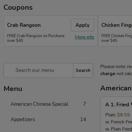
Coupons
Crab Rangoon
Apply
Chicken Fing
FREE Crab Rangoon on Purchase
FREE Chicken Fin
More info
over $40
over $45
Please note: re
Search
charge
not calc
American
Menu
A
American Chinese Special
7
A 1. Fried
1.
Fried
Plain:
$8.55
Appetizers
14
½
w. French Fri
Chicken
w. Plain Frie