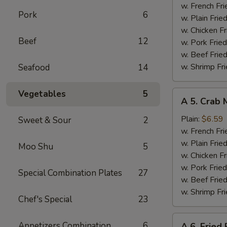
Wings
w. French Fri
Pork
6
(4)
w. Plain Frie
w. Chicken Fr
Beef
12
w. Pork Fried
w. Beef Fried
w. Shrimp Fri
Seafood
14
Vegetables
5
A
A 5. Crab 
5.
Crab
Plain:
$6.59
Sweet & Sour
2
Meat
w. French Fri
Sticks
w. Plain Frie
Moo Shu
5
(4)
w. Chicken Fr
w. Pork Fried
Special Combination Plates
27
w. Beef Fried
w. Shrimp Fri
Chef's Special
23
A
Appetizers Combination
6
A 6. Fried