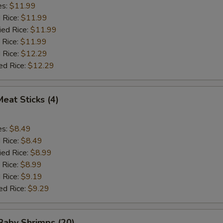
es:
$11.99
d Rice:
$11.99
ied Rice:
$11.99
 Rice:
$11.99
 Rice:
$12.29
ed Rice:
$12.29
Meat Sticks (4)
es:
$8.49
d Rice:
$8.49
ied Rice:
$8.99
 Rice:
$8.99
 Rice:
$9.19
ed Rice:
$9.29
 Baby Shrimps (20)