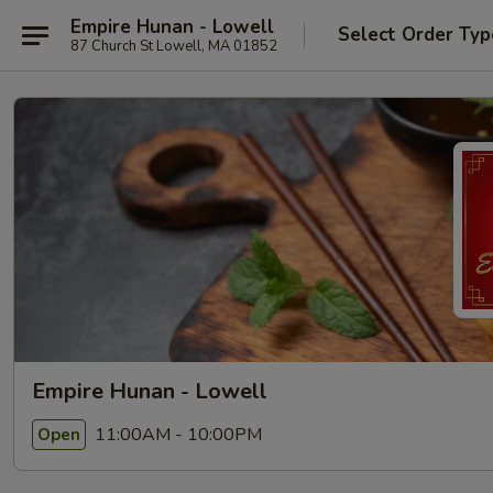
Empire Hunan - Lowell
Select Order Typ
87 Church St Lowell, MA 01852
Empire Hunan - Lowell
11:00AM - 10:00PM
Open