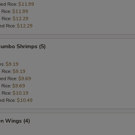
ied Rice:
$11.99
 Rice:
$11.99
 Rice:
$12.29
ed Rice:
$12.29
 Jumbo Shrimps (5)
es:
$9.19
d Rice:
$9.19
ied Rice:
$9.69
 Rice:
$9.69
 Rice:
$10.19
ed Rice:
$10.49
en Wings (4)