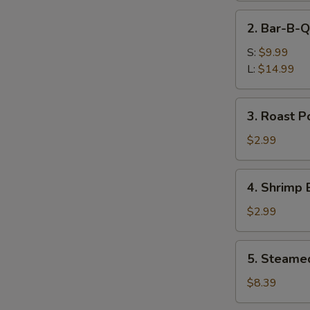
Ribs
2.
2. Bar-B-Q
Bar-
B-
S:
$9.99
Q
L:
$14.99
Boneless
Spare
3.
3. Roast P
Ribs
Roast
Pork
$2.99
Egg
Roll
4.
4. Shrimp 
Shrimp
Egg
$2.99
Roll
5.
5. Steame
Steamed
Dumplings
$8.39
(8)