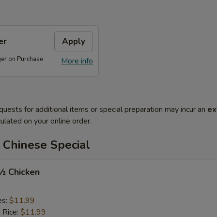
er
Apply
ger on Purchase
More info
quests for additional items or special preparation may incur an
ex
ulated on your online order.
 Chinese Special
 ½ Chicken
es:
$11.99
d Rice:
$11.99