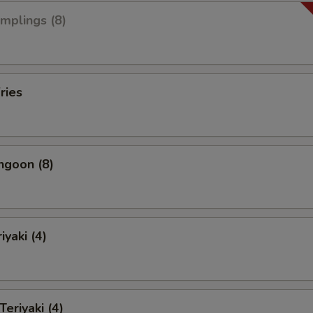
umplings (8)
ries
ngoon (8)
iyaki (4)
Teriyaki (4)