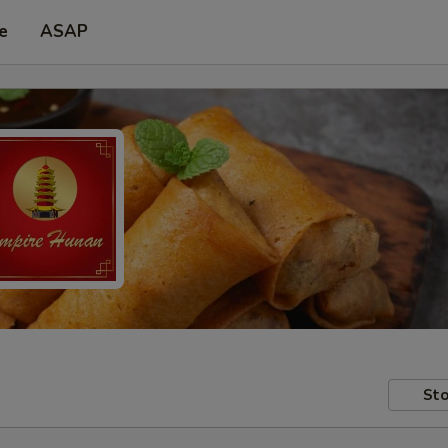
e
ASAP
Sto