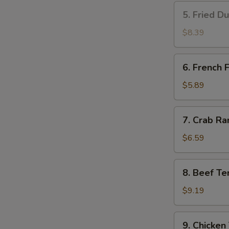
5.
5. Fried D
Fried
Dumplings
$8.39
(8)
6.
6. French F
French
Fries
$5.89
7.
7. Crab Ra
Crab
Rangoon
$6.59
(8)
8.
8. Beef Ter
Beef
Teriyaki
$9.19
(4)
9.
9. Chicken 