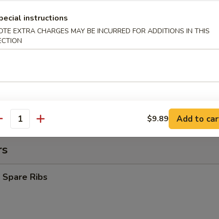
pecial instructions
y Chicken Nuggets (10)
OTE EXTRA CHARGES MAY BE INCURRED FOR ADDITIONS IN THIS
ECTION
es:
$8.39
d Rice:
$8.39
ied Rice:
$9.09
 Rice:
$9.09
 Rice:
$9.39
ed Rice:
$9.69
Add to car
$9.89
antity
rs
 Spare Ribs