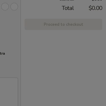
Total
$0.00
Proceed to checkout
tra