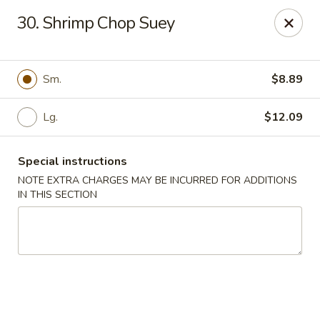
Empire Hunan - Lowell
30. Shrimp Chop Suey
87 Church St Lowell, MA 01852
Select Order Type
Select Time
Sm.
$8.89
Lg.
$12.09
Special instructions
NOTE EXTRA CHARGES MAY BE INCURRED FOR ADDITIONS
IN THIS SECTION
Empire Hunan - Lowell
Opens at 11:00AM
Closed
Store info
Call us