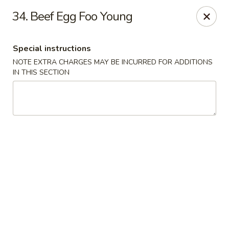
Empire Hunan - Lowell
34. Beef Egg Foo Young
87 Church St Lowell, MA 01852
Special instructions
Select Order Type
ASAP
NOTE EXTRA CHARGES MAY BE INCURRED FOR ADDITIONS
IN THIS SECTION
Empire Hunan - Lowell
11:00AM - 10:00PM
Open
Store info
Call us