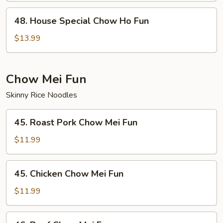
Fun
48.
48. House Special Chow Ho Fun
House
Special
$13.99
Chow
Ho
Fun
Chow Mei Fun
Skinny Rice Noodles
45.
45. Roast Pork Chow Mei Fun
Roast
Pork
$11.99
Chow
Mei
45.
45. Chicken Chow Mei Fun
Fun
Chicken
Chow
$11.99
Mei
Fun
46.