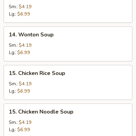
Drop
Sm.:
$4.19
Soup
Lg.:
$6.99
14.
14. Wonton Soup
Wonton
Soup
Sm.:
$4.19
Lg.:
$6.99
15.
15. Chicken Rice Soup
Chicken
Rice
Sm.:
$4.19
Soup
Lg.:
$6.99
15.
15. Chicken Noodle Soup
Chicken
Noodle
Sm.:
$4.19
Soup
Lg.:
$6.99