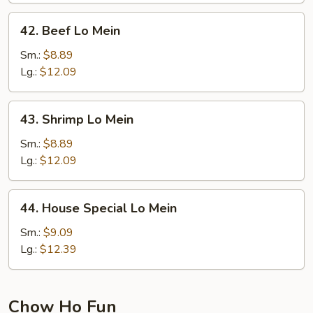
42.
42. Beef Lo Mein
Beef
Lo
Sm.:
$8.89
Mein
Lg.:
$12.09
43.
43. Shrimp Lo Mein
Shrimp
Lo
Sm.:
$8.89
Mein
Lg.:
$12.09
44.
44. House Special Lo Mein
House
Special
Sm.:
$9.09
Lo
Lg.:
$12.39
Mein
Chow Ho Fun