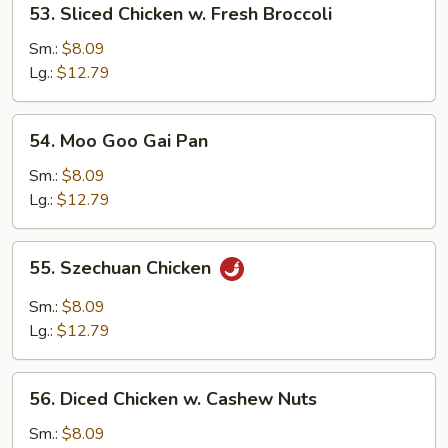
53. Sliced Chicken w. Fresh Broccoli
Pods
Sliced
Chicken
Sm.:
$8.09
w.
Lg.:
$12.79
Fresh
Broccoli
54.
54. Moo Goo Gai Pan
Moo
Goo
Sm.:
$8.09
Gai
Lg.:
$12.79
Pan
55.
55. Szechuan Chicken
Szechuan
Chicken
Sm.:
$8.09
Lg.:
$12.79
56.
56. Diced Chicken w. Cashew Nuts
Diced
Chicken
Sm.:
$8.09