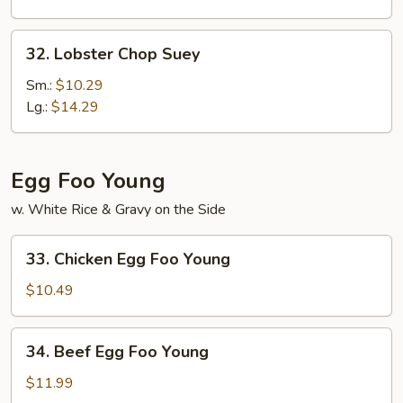
32.
32. Lobster Chop Suey
Lobster
Chop
Sm.:
$10.29
Suey
Lg.:
$14.29
Egg Foo Young
w. White Rice & Gravy on the Side
33.
33. Chicken Egg Foo Young
Chicken
Egg
$10.49
Foo
Young
34.
34. Beef Egg Foo Young
Beef
Egg
$11.99