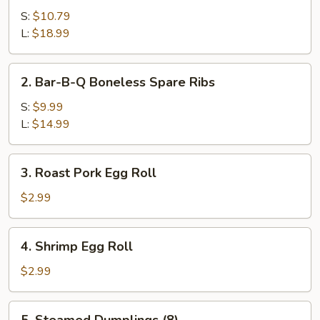
B-
S:
$10.79
Q
L:
$18.99
Spare
Ribs
2.
2. Bar-B-Q Boneless Spare Ribs
Bar-
B-
S:
$9.99
Q
L:
$14.99
Boneless
Spare
3.
3. Roast Pork Egg Roll
Ribs
Roast
Pork
$2.99
Egg
Roll
4.
4. Shrimp Egg Roll
Shrimp
Egg
$2.99
Roll
5.