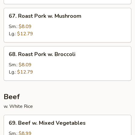
Chinese
Veg.
67.
67. Roast Pork w. Mushroom
Roast
Pork
Sm.:
$8.09
w.
Lg.:
$12.79
Mushroom
68.
68. Roast Pork w. Broccoli
Roast
Pork
Sm.:
$8.09
w.
Lg.:
$12.79
Broccoli
Beef
w. White Rice
69.
69. Beef w. Mixed Vegetables
Beef
w.
Sm.:
$8.99