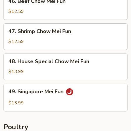
46. Beef Chow Mei Fun
Beef
Chow
$12.59
Mei
Fun
47.
47. Shrimp Chow Mei Fun
Shrimp
Chow
$12.59
Mei
Fun
48.
48. House Special Chow Mei Fun
House
Special
$13.99
Chow
Mei
49.
49. Singapore Mei Fun
Fun
Singapore
Mei
$13.99
Fun
Poultry