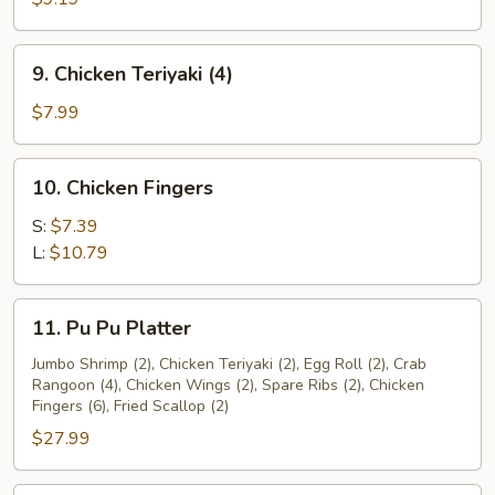
(4)
9.
9. Chicken Teriyaki (4)
Chicken
Teriyaki
$7.99
(4)
10.
10. Chicken Fingers
Chicken
Fingers
S:
$7.39
L:
$10.79
11.
11. Pu Pu Platter
Pu
Pu
Jumbo Shrimp (2), Chicken Teriyaki (2), Egg Roll (2), Crab
Rangoon (4), Chicken Wings (2), Spare Ribs (2), Chicken
Platter
Fingers (6), Fried Scallop (2)
$27.99