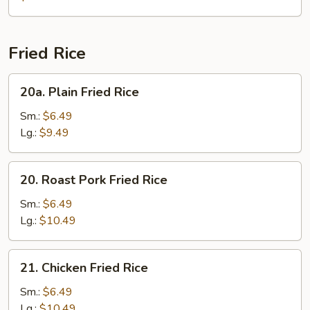
Gaw
Mein
Fried Rice
20a.
20a. Plain Fried Rice
Plain
Fried
Sm.:
$6.49
Rice
Lg.:
$9.49
20.
20. Roast Pork Fried Rice
Roast
Pork
Sm.:
$6.49
Fried
Lg.:
$10.49
Rice
21.
21. Chicken Fried Rice
Chicken
Fried
Sm.:
$6.49
Rice
Lg.:
$10.49