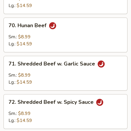
Mixed
Lg.:
$14.59
Vegetables
70.
70. Hunan Beef
Hunan
Beef
Sm.:
$8.99
Lg.:
$14.59
71.
71. Shredded Beef w. Garlic Sauce
Shredded
Beef
Sm.:
$8.99
w.
Lg.:
$14.59
Garlic
Sauce
72.
72. Shredded Beef w. Spicy Sauce
Shredded
Beef
Sm.:
$8.99
w.
Lg.:
$14.59
Spicy