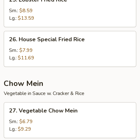
Lobster
Fried
Sm.:
$8.59
Rice
Lg.:
$13.59
26.
26. House Special Fried Rice
House
Special
Sm.:
$7.99
Fried
Lg.:
$11.69
Rice
Chow Mein
Vegetable in Sauce w. Cracker & Rice
27.
27. Vegetable Chow Mein
Vegetable
Chow
Sm.:
$6.79
Mein
Lg.:
$9.29