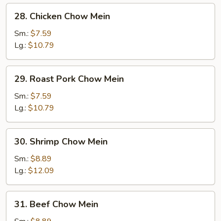
28.
28. Chicken Chow Mein
Chicken
Chow
Sm.:
$7.59
Mein
Lg.:
$10.79
29.
29. Roast Pork Chow Mein
Roast
Pork
Sm.:
$7.59
Chow
Lg.:
$10.79
Mein
30.
30. Shrimp Chow Mein
Shrimp
Chow
Sm.:
$8.89
Mein
Lg.:
$12.09
31.
31. Beef Chow Mein
Beef
Chow