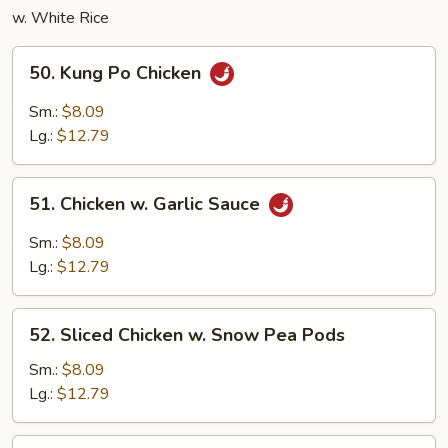
w. White Rice
50.
50. Kung Po Chicken
Kung
Po
Sm.:
$8.09
Chicken
Lg.:
$12.79
51.
51. Chicken w. Garlic Sauce
Chicken
w.
Sm.:
$8.09
Garlic
Lg.:
$12.79
Sauce
52.
52. Sliced Chicken w. Snow Pea Pods
Sliced
Chicken
Sm.:
$8.09
w.
Lg.:
$12.79
Snow
Pea
53.