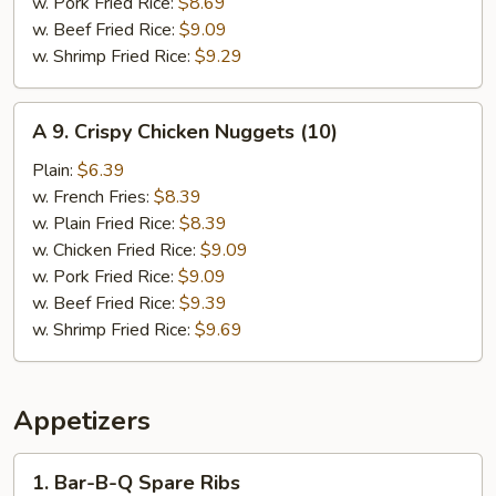
w. Pork Fried Rice:
$8.69
w. Beef Fried Rice:
$9.09
w. Shrimp Fried Rice:
$9.29
A
A 9. Crispy Chicken Nuggets (10)
9.
Crispy
Plain:
$6.39
Chicken
w. French Fries:
$8.39
Nuggets
w. Plain Fried Rice:
$8.39
(10)
w. Chicken Fried Rice:
$9.09
w. Pork Fried Rice:
$9.09
w. Beef Fried Rice:
$9.39
w. Shrimp Fried Rice:
$9.69
Appetizers
1.
1. Bar-B-Q Spare Ribs
Bar-