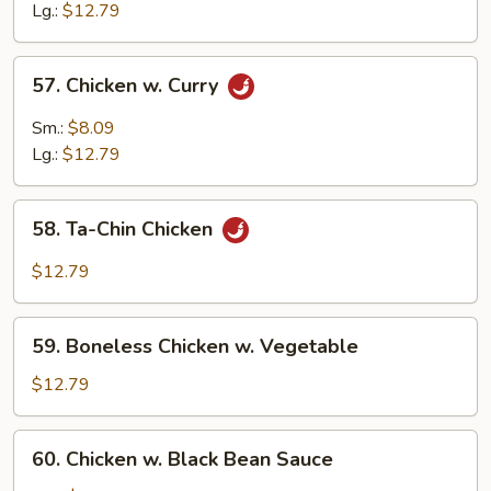
w.
Lg.:
$12.79
Cashew
Nuts
57.
57. Chicken w. Curry
Chicken
w.
Sm.:
$8.09
Curry
Lg.:
$12.79
58.
58. Ta-Chin Chicken
Ta-
Chin
$12.79
Chicken
59.
59. Boneless Chicken w. Vegetable
Boneless
Chicken
$12.79
w.
Vegetable
60.
60. Chicken w. Black Bean Sauce
Chicken