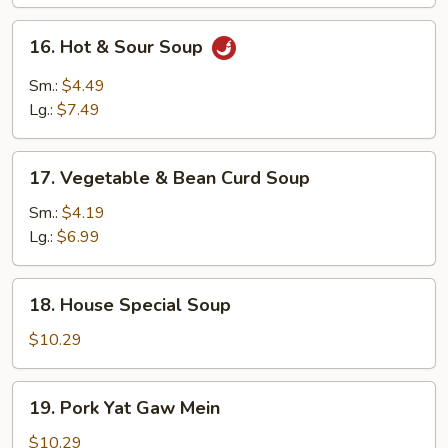
16.
16. Hot & Sour Soup
Hot
&
Sm.:
$4.49
Sour
Lg.:
$7.49
Soup
17.
17. Vegetable & Bean Curd Soup
Vegetable
&
Sm.:
$4.19
Bean
Lg.:
$6.99
Curd
Soup
18.
18. House Special Soup
House
Special
$10.29
Soup
19.
19. Pork Yat Gaw Mein
Pork
Yat
$10.29