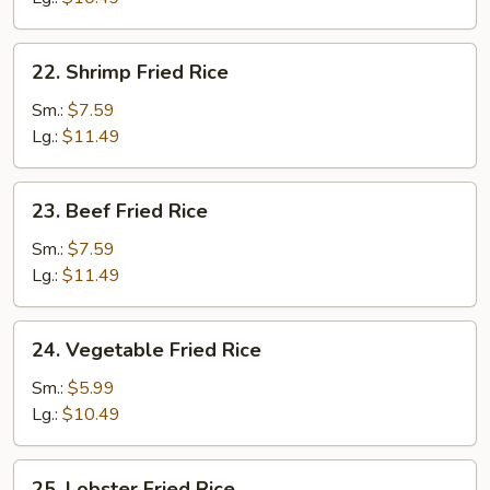
22.
22. Shrimp Fried Rice
Shrimp
Fried
Sm.:
$7.59
Rice
Lg.:
$11.49
23.
23. Beef Fried Rice
Beef
Fried
Sm.:
$7.59
Rice
Lg.:
$11.49
24.
24. Vegetable Fried Rice
Vegetable
Fried
Sm.:
$5.99
Rice
Lg.:
$10.49
25.
25. Lobster Fried Rice