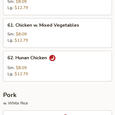
w.
Sm.:
$8.09
Black
Lg.:
$12.79
Bean
Sauce
61.
61. Chicken w. Mixed Vegetables
Chicken
w.
Sm.:
$8.09
Mixed
Lg.:
$12.79
Vegetables
62.
62. Hunan Chicken
Hunan
Chicken
Sm.:
$8.09
Lg.:
$12.79
Pork
w. White Rice
63.