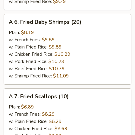
w. Shrimp Fried Rice:
$9.29
A
A 6. Fried Baby Shrimps (20)
6.
Fried
Plain:
$8.19
Baby
w. French Fries:
$9.89
Shrimps
w. Plain Fried Rice:
$9.89
(20)
w. Chicken Fried Rice:
$10.29
w. Pork Fried Rice:
$10.29
w. Beef Fried Rice:
$10.79
w. Shrimp Fried Rice:
$11.09
A
A 7. Fried Scallops (10)
7.
Fried
Plain:
$6.89
Scallops
w. French Fries:
$8.29
(10)
w. Plain Fried Rice:
$8.29
w. Chicken Fried Rice:
$8.69