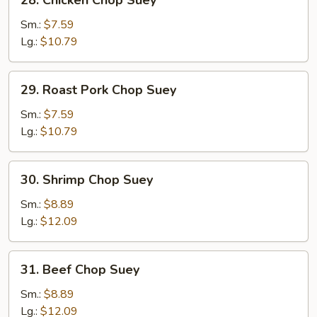
28. Chicken Chop Suey
Chicken
Chop
Sm.:
$7.59
Suey
Lg.:
$10.79
29.
29. Roast Pork Chop Suey
Roast
Pork
Sm.:
$7.59
Chop
Lg.:
$10.79
Suey
30.
30. Shrimp Chop Suey
Shrimp
Chop
Sm.:
$8.89
Suey
Lg.:
$12.09
31.
31. Beef Chop Suey
Beef
Chop
Sm.:
$8.89
Suey
Lg.:
$12.09