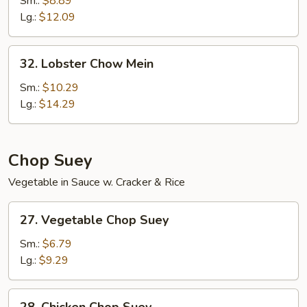
Sm.:
$8.89
Mein
Lg.:
$12.09
32.
32. Lobster Chow Mein
Lobster
Chow
Sm.:
$10.29
Mein
Lg.:
$14.29
Chop Suey
Vegetable in Sauce w. Cracker & Rice
27.
27. Vegetable Chop Suey
Vegetable
Chop
Sm.:
$6.79
Suey
Lg.:
$9.29
28.