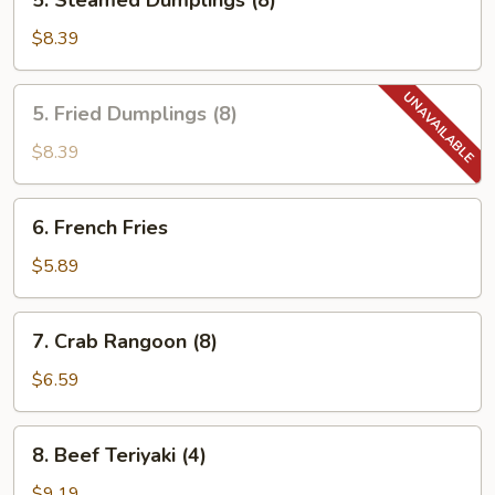
5. Steamed Dumplings (8)
Steamed
Dumplings
$8.39
(8)
5.
5. Fried Dumplings (8)
Fried
Dumplings
$8.39
(8)
6.
6. French Fries
French
Fries
$5.89
7.
7. Crab Rangoon (8)
Crab
Rangoon
$6.59
(8)
8.
8. Beef Teriyaki (4)
Beef
Teriyaki
$9.19