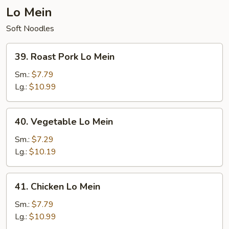
Lo Mein
Soft Noodles
39.
39. Roast Pork Lo Mein
Roast
Pork
Sm.:
$7.79
Lo
Lg.:
$10.99
Mein
40.
40. Vegetable Lo Mein
Vegetable
Lo
Sm.:
$7.29
Mein
Lg.:
$10.19
41.
41. Chicken Lo Mein
Chicken
Lo
Sm.:
$7.79
Mein
Lg.:
$10.99