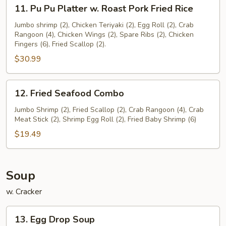
11.
11. Pu Pu Platter w. Roast Pork Fried Rice
Pu
Pu
Jumbo shrimp (2), Chicken Teriyaki (2), Egg Roll (2), Crab
Rangoon (4), Chicken Wings (2), Spare Ribs (2), Chicken
Platter
Fingers (6), Fried Scallop (2).
w.
$30.99
Roast
Pork
Fried
12.
12. Fried Seafood Combo
Rice
Fried
Seafood
Jumbo Shrimp (2), Fried Scallop (2), Crab Rangoon (4), Crab
Meat Stick (2), Shrimp Egg Roll (2), Fried Baby Shrimp (6)
Combo
$19.49
Soup
w. Cracker
13.
13. Egg Drop Soup
Egg