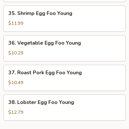
Foo
Young
35.
35. Shrimp Egg Foo Young
Shrimp
Egg
$11.99
Foo
Young
36.
36. Vegetable Egg Foo Young
Vegetable
Egg
$10.29
Foo
Young
37.
37. Roast Pork Egg Foo Young
Roast
Pork
$10.49
Egg
Foo
38.
38. Lobster Egg Foo Young
Young
Lobster
Egg
$12.79
Foo
Young