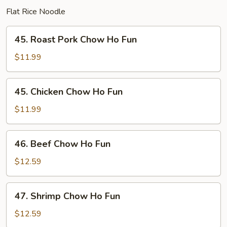
Flat Rice Noodle
45.
45. Roast Pork Chow Ho Fun
Roast
Pork
$11.99
Chow
Ho
45.
45. Chicken Chow Ho Fun
Fun
Chicken
Chow
$11.99
Ho
Fun
46.
46. Beef Chow Ho Fun
Beef
Chow
$12.59
Ho
Fun
47.
47. Shrimp Chow Ho Fun
Shrimp
Chow
$12.59
Ho