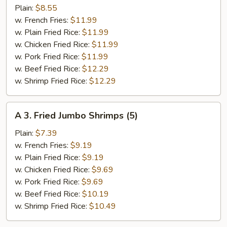
Fried
Plain:
$8.55
½
w. French Fries:
$11.99
Chicken
w. Plain Fried Rice:
$11.99
w. Chicken Fried Rice:
$11.99
w. Pork Fried Rice:
$11.99
w. Beef Fried Rice:
$12.29
w. Shrimp Fried Rice:
$12.29
A
A 3. Fried Jumbo Shrimps (5)
3.
Fried
Plain:
$7.39
Jumbo
w. French Fries:
$9.19
Shrimps
w. Plain Fried Rice:
$9.19
(5)
w. Chicken Fried Rice:
$9.69
w. Pork Fried Rice:
$9.69
w. Beef Fried Rice:
$10.19
w. Shrimp Fried Rice:
$10.49