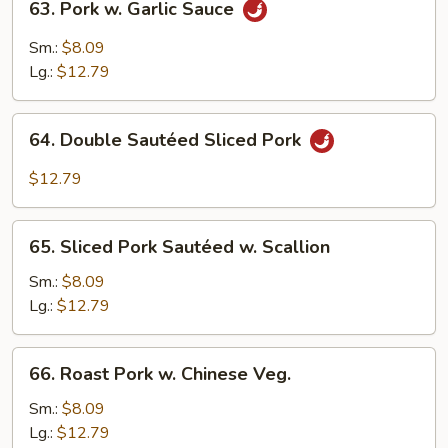
63. Pork w. Garlic Sauce
Pork
w.
Sm.:
$8.09
Garlic
Lg.:
$12.79
Sauce
64.
64. Double Sautéed Sliced Pork
Double
Sautéed
$12.79
Sliced
Pork
65.
65. Sliced Pork Sautéed w. Scallion
Sliced
Pork
Sm.:
$8.09
Sautéed
Lg.:
$12.79
w.
Scallion
66.
66. Roast Pork w. Chinese Veg.
Roast
Pork
Sm.:
$8.09
w.
Lg.:
$12.79