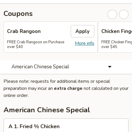
Coupons
Crab Rangoon
Apply
Chicken Fing
FREE Crab Rangoon on Purchase
FREE Chicken Fin
More info
over $40
over $45
American Chinese Special
Please note: requests for additional items or special
preparation may incur an
extra charge
not calculated on your
online order.
American Chinese Special
A
A 1. Fried ½ Chicken
1.