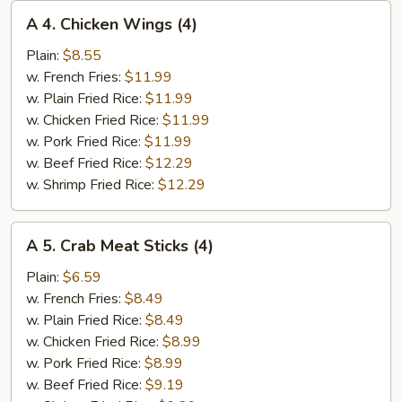
A
A 4. Chicken Wings (4)
4.
Chicken
Plain:
$8.55
Wings
w. French Fries:
$11.99
(4)
w. Plain Fried Rice:
$11.99
w. Chicken Fried Rice:
$11.99
w. Pork Fried Rice:
$11.99
w. Beef Fried Rice:
$12.29
w. Shrimp Fried Rice:
$12.29
A
A 5. Crab Meat Sticks (4)
5.
Crab
Plain:
$6.59
Meat
w. French Fries:
$8.49
Sticks
w. Plain Fried Rice:
$8.49
(4)
w. Chicken Fried Rice:
$8.99
w. Pork Fried Rice:
$8.99
w. Beef Fried Rice:
$9.19