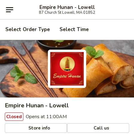
Empire Hunan - Lowell
87 Church St Lowell, MA 01852
Select Order Type
Select Time
Empire Hunan - Lowell
Opens at 11:00AM
Closed
Store info
Call us