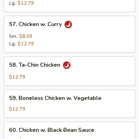
w.
Lg.:
$12.79
Cashew
Nuts
57.
57. Chicken w. Curry
Chicken
w.
Sm.:
$8.09
Curry
Lg.:
$12.79
58.
58. Ta-Chin Chicken
Ta-
Chin
$12.79
Chicken
59.
59. Boneless Chicken w. Vegetable
Boneless
Chicken
$12.79
w.
Vegetable
60.
60. Chicken w. Black Bean Sauce
Chicken