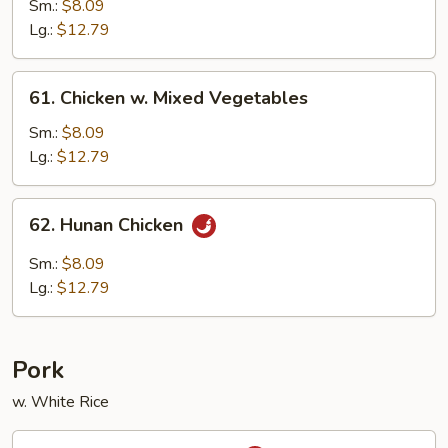
w.
Sm.:
$8.09
Black
Lg.:
$12.79
Bean
Sauce
61.
61. Chicken w. Mixed Vegetables
Chicken
w.
Sm.:
$8.09
Mixed
Lg.:
$12.79
Vegetables
62.
62. Hunan Chicken
Hunan
Chicken
Sm.:
$8.09
Lg.:
$12.79
Pork
w. White Rice
63.