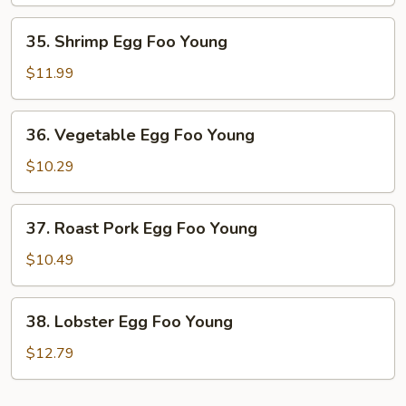
Foo
Young
35.
35. Shrimp Egg Foo Young
Shrimp
Egg
$11.99
Foo
Young
36.
36. Vegetable Egg Foo Young
Vegetable
Egg
$10.29
Foo
Young
37.
37. Roast Pork Egg Foo Young
Roast
Pork
$10.49
Egg
Foo
38.
38. Lobster Egg Foo Young
Young
Lobster
Egg
$12.79
Foo
Young