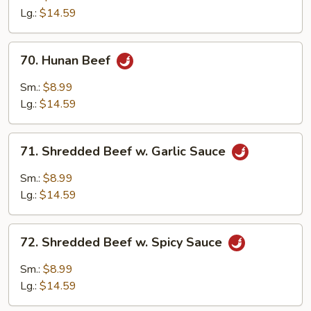
Mixed
Lg.:
$14.59
Vegetables
70.
70. Hunan Beef
Hunan
Beef
Sm.:
$8.99
Lg.:
$14.59
71.
71. Shredded Beef w. Garlic Sauce
Shredded
Beef
Sm.:
$8.99
w.
Lg.:
$14.59
Garlic
Sauce
72.
72. Shredded Beef w. Spicy Sauce
Shredded
Beef
Sm.:
$8.99
w.
Lg.:
$14.59
Spicy