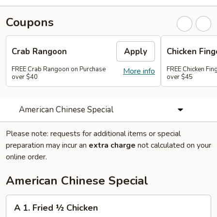
Coupons
Crab Rangoon
Apply
Chicken Fing
FREE Crab Rangoon on Purchase
FREE Chicken Fin
More info
over $40
over $45
American Chinese Special
Please note: requests for additional items or special
preparation may incur an
extra charge
not calculated on your
online order.
American Chinese Special
A
A 1. Fried ½ Chicken
1.