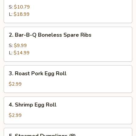
B-
S:
$10.79
Q
L:
$18.99
Spare
Ribs
2.
2. Bar-B-Q Boneless Spare Ribs
Bar-
B-
S:
$9.99
Q
L:
$14.99
Boneless
Spare
3.
3. Roast Pork Egg Roll
Ribs
Roast
Pork
$2.99
Egg
Roll
4.
4. Shrimp Egg Roll
Shrimp
Egg
$2.99
Roll
5.