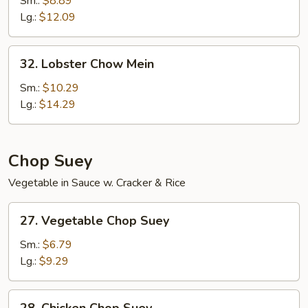
Sm.:
$8.89
Mein
Lg.:
$12.09
32.
32. Lobster Chow Mein
Lobster
Chow
Sm.:
$10.29
Mein
Lg.:
$14.29
Chop Suey
Vegetable in Sauce w. Cracker & Rice
27.
27. Vegetable Chop Suey
Vegetable
Chop
Sm.:
$6.79
Suey
Lg.:
$9.29
28.