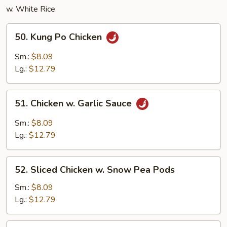
w. White Rice
50.
50. Kung Po Chicken
Kung
Po
Sm.:
$8.09
Chicken
Lg.:
$12.79
51.
51. Chicken w. Garlic Sauce
Chicken
w.
Sm.:
$8.09
Garlic
Lg.:
$12.79
Sauce
52.
52. Sliced Chicken w. Snow Pea Pods
Sliced
Chicken
Sm.:
$8.09
w.
Lg.:
$12.79
Snow
Pea
53.