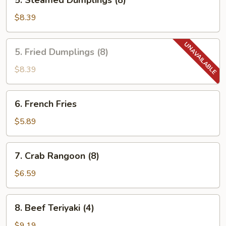
5. Steamed Dumplings (8)
Steamed
Dumplings
$8.39
(8)
5.
5. Fried Dumplings (8)
Fried
Dumplings
$8.39
(8)
6.
6. French Fries
French
Fries
$5.89
7.
7. Crab Rangoon (8)
Crab
Rangoon
$6.59
(8)
8.
8. Beef Teriyaki (4)
Beef
Teriyaki
$9.19