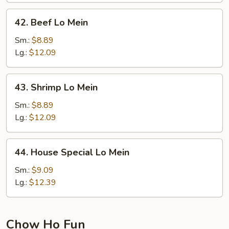
42.
42. Beef Lo Mein
Beef
Lo
Sm.:
$8.89
Mein
Lg.:
$12.09
43.
43. Shrimp Lo Mein
Shrimp
Lo
Sm.:
$8.89
Mein
Lg.:
$12.09
44.
44. House Special Lo Mein
House
Special
Sm.:
$9.09
Lo
Lg.:
$12.39
Mein
Chow Ho Fun