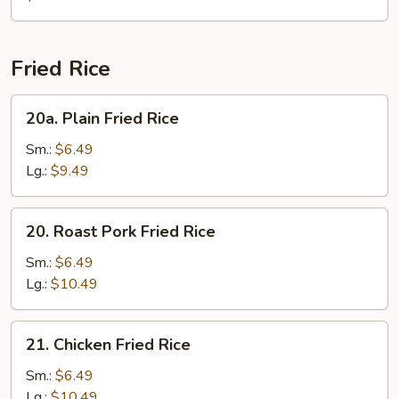
Gaw
Mein
Fried Rice
20a.
20a. Plain Fried Rice
Plain
Fried
Sm.:
$6.49
Rice
Lg.:
$9.49
20.
20. Roast Pork Fried Rice
Roast
Pork
Sm.:
$6.49
Fried
Lg.:
$10.49
Rice
21.
21. Chicken Fried Rice
Chicken
Fried
Sm.:
$6.49
Rice
Lg.:
$10.49