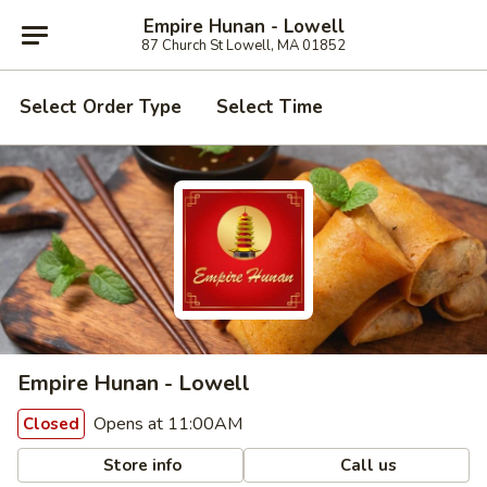
Empire Hunan - Lowell
87 Church St Lowell, MA 01852
Select Order Type
Select Time
Empire Hunan - Lowell
Opens at 11:00AM
Closed
Store info
Call us