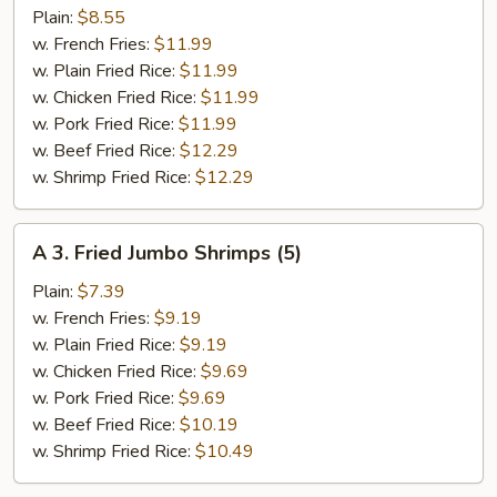
Fried
Plain:
$8.55
½
w. French Fries:
$11.99
Chicken
w. Plain Fried Rice:
$11.99
w. Chicken Fried Rice:
$11.99
w. Pork Fried Rice:
$11.99
w. Beef Fried Rice:
$12.29
w. Shrimp Fried Rice:
$12.29
A
A 3. Fried Jumbo Shrimps (5)
3.
Fried
Plain:
$7.39
Jumbo
w. French Fries:
$9.19
Shrimps
w. Plain Fried Rice:
$9.19
(5)
w. Chicken Fried Rice:
$9.69
w. Pork Fried Rice:
$9.69
w. Beef Fried Rice:
$10.19
w. Shrimp Fried Rice:
$10.49