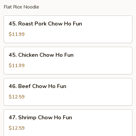
Flat Rice Noodle
45.
45. Roast Pork Chow Ho Fun
Roast
Pork
$11.99
Chow
Ho
45.
45. Chicken Chow Ho Fun
Fun
Chicken
Chow
$11.99
Ho
Fun
46.
46. Beef Chow Ho Fun
Beef
Chow
$12.59
Ho
Fun
47.
47. Shrimp Chow Ho Fun
Shrimp
Chow
$12.59
Ho