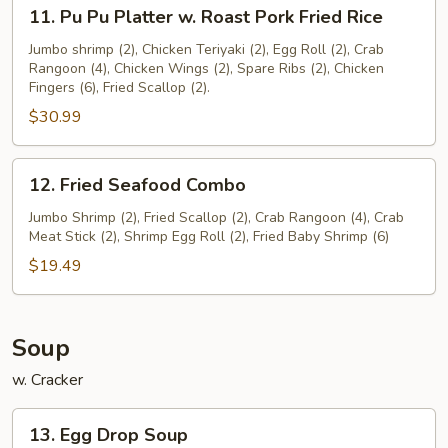
11.
11. Pu Pu Platter w. Roast Pork Fried Rice
Pu
Pu
Jumbo shrimp (2), Chicken Teriyaki (2), Egg Roll (2), Crab
Rangoon (4), Chicken Wings (2), Spare Ribs (2), Chicken
Platter
Fingers (6), Fried Scallop (2).
w.
$30.99
Roast
Pork
Fried
12.
12. Fried Seafood Combo
Rice
Fried
Seafood
Jumbo Shrimp (2), Fried Scallop (2), Crab Rangoon (4), Crab
Meat Stick (2), Shrimp Egg Roll (2), Fried Baby Shrimp (6)
Combo
$19.49
Soup
w. Cracker
13.
13. Egg Drop Soup
Egg