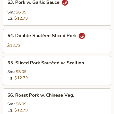
63. Pork w. Garlic Sauce
Pork
w.
Sm.:
$8.09
Garlic
Lg.:
$12.79
Sauce
64.
64. Double Sautéed Sliced Pork
Double
Sautéed
$12.79
Sliced
Pork
65.
65. Sliced Pork Sautéed w. Scallion
Sliced
Pork
Sm.:
$8.09
Sautéed
Lg.:
$12.79
w.
Scallion
66.
66. Roast Pork w. Chinese Veg.
Roast
Pork
Sm.:
$8.09
w.
Lg.:
$12.79