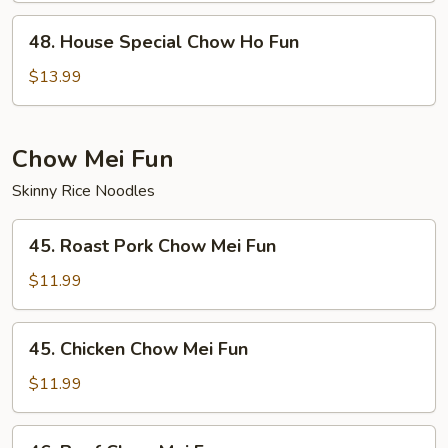
Fun
48.
48. House Special Chow Ho Fun
House
Special
$13.99
Chow
Ho
Fun
Chow Mei Fun
Skinny Rice Noodles
45.
45. Roast Pork Chow Mei Fun
Roast
Pork
$11.99
Chow
Mei
45.
45. Chicken Chow Mei Fun
Fun
Chicken
Chow
$11.99
Mei
Fun
46.