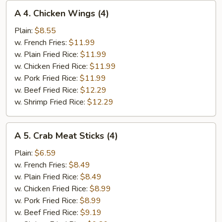
A
A 4. Chicken Wings (4)
4.
Chicken
Plain:
$8.55
Wings
w. French Fries:
$11.99
(4)
w. Plain Fried Rice:
$11.99
w. Chicken Fried Rice:
$11.99
w. Pork Fried Rice:
$11.99
w. Beef Fried Rice:
$12.29
w. Shrimp Fried Rice:
$12.29
A
A 5. Crab Meat Sticks (4)
5.
Crab
Plain:
$6.59
Meat
w. French Fries:
$8.49
Sticks
w. Plain Fried Rice:
$8.49
(4)
w. Chicken Fried Rice:
$8.99
w. Pork Fried Rice:
$8.99
w. Beef Fried Rice:
$9.19