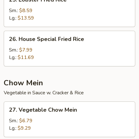
Lobster
Fried
Sm.:
$8.59
Rice
Lg.:
$13.59
26.
26. House Special Fried Rice
House
Special
Sm.:
$7.99
Fried
Lg.:
$11.69
Rice
Chow Mein
Vegetable in Sauce w. Cracker & Rice
27.
27. Vegetable Chow Mein
Vegetable
Chow
Sm.:
$6.79
Mein
Lg.:
$9.29