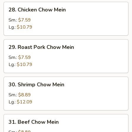
28.
28. Chicken Chow Mein
Chicken
Chow
Sm.:
$7.59
Mein
Lg.:
$10.79
29.
29. Roast Pork Chow Mein
Roast
Pork
Sm.:
$7.59
Chow
Lg.:
$10.79
Mein
30.
30. Shrimp Chow Mein
Shrimp
Chow
Sm.:
$8.89
Mein
Lg.:
$12.09
31.
31. Beef Chow Mein
Beef
Chow