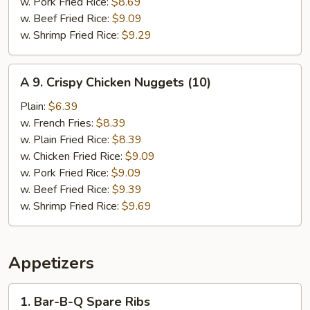
w. Pork Fried Rice:
$8.69
w. Beef Fried Rice:
$9.09
w. Shrimp Fried Rice:
$9.29
A
A 9. Crispy Chicken Nuggets (10)
9.
Crispy
Plain:
$6.39
Chicken
w. French Fries:
$8.39
Nuggets
w. Plain Fried Rice:
$8.39
(10)
w. Chicken Fried Rice:
$9.09
w. Pork Fried Rice:
$9.09
w. Beef Fried Rice:
$9.39
w. Shrimp Fried Rice:
$9.69
Appetizers
1.
1. Bar-B-Q Spare Ribs
Bar-