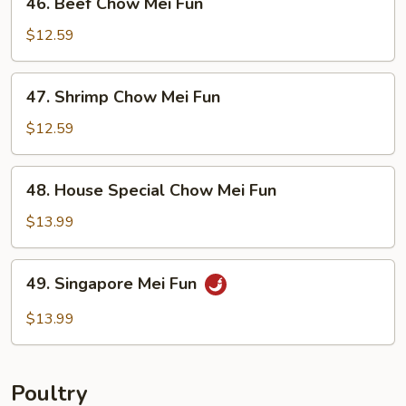
46. Beef Chow Mei Fun
Beef
Chow
$12.59
Mei
Fun
47.
47. Shrimp Chow Mei Fun
Shrimp
Chow
$12.59
Mei
Fun
48.
48. House Special Chow Mei Fun
House
Special
$13.99
Chow
Mei
49.
49. Singapore Mei Fun
Fun
Singapore
Mei
$13.99
Fun
Poultry