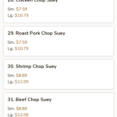
28. Chicken Chop Suey
Chicken
Chop
Sm.:
$7.59
Suey
Lg.:
$10.79
29.
29. Roast Pork Chop Suey
Roast
Pork
Sm.:
$7.59
Chop
Lg.:
$10.79
Suey
30.
30. Shrimp Chop Suey
Shrimp
Chop
Sm.:
$8.89
Suey
Lg.:
$12.09
31.
31. Beef Chop Suey
Beef
Chop
Sm.:
$8.89
Suey
Lg.:
$12.09