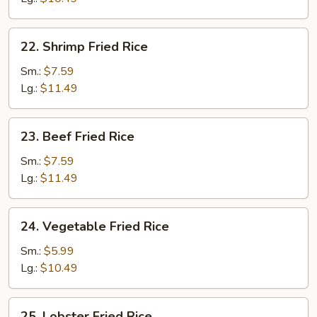
22.
22. Shrimp Fried Rice
Shrimp
Fried
Sm.:
$7.59
Rice
Lg.:
$11.49
23.
23. Beef Fried Rice
Beef
Fried
Sm.:
$7.59
Rice
Lg.:
$11.49
24.
24. Vegetable Fried Rice
Vegetable
Fried
Sm.:
$5.99
Rice
Lg.:
$10.49
25.
25. Lobster Fried Rice