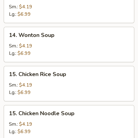
Drop
Sm.:
$4.19
Soup
Lg.:
$6.99
14.
14. Wonton Soup
Wonton
Soup
Sm.:
$4.19
Lg.:
$6.99
15.
15. Chicken Rice Soup
Chicken
Rice
Sm.:
$4.19
Soup
Lg.:
$6.99
15.
15. Chicken Noodle Soup
Chicken
Noodle
Sm.:
$4.19
Soup
Lg.:
$6.99