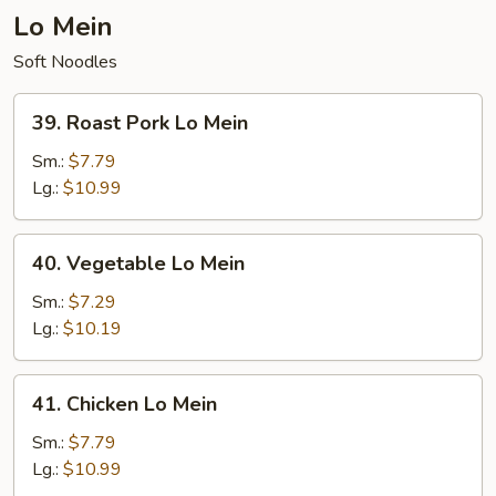
Lo Mein
Soft Noodles
39.
39. Roast Pork Lo Mein
Roast
Pork
Sm.:
$7.79
Lo
Lg.:
$10.99
Mein
40.
40. Vegetable Lo Mein
Vegetable
Lo
Sm.:
$7.29
Mein
Lg.:
$10.19
41.
41. Chicken Lo Mein
Chicken
Lo
Sm.:
$7.79
Mein
Lg.:
$10.99