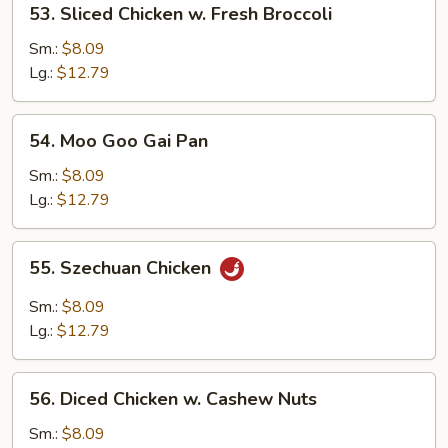
53. Sliced Chicken w. Fresh Broccoli
Pods
Sliced
Chicken
Sm.:
$8.09
w.
Lg.:
$12.79
Fresh
Broccoli
54.
54. Moo Goo Gai Pan
Moo
Goo
Sm.:
$8.09
Gai
Lg.:
$12.79
Pan
55.
55. Szechuan Chicken
Szechuan
Chicken
Sm.:
$8.09
Lg.:
$12.79
56.
56. Diced Chicken w. Cashew Nuts
Diced
Chicken
Sm.:
$8.09