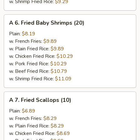
w. Shrimp Fried Rice:
$9.29
A
A 6. Fried Baby Shrimps (20)
6.
Fried
Plain:
$8.19
Baby
w. French Fries:
$9.89
Shrimps
w. Plain Fried Rice:
$9.89
(20)
w. Chicken Fried Rice:
$10.29
w. Pork Fried Rice:
$10.29
w. Beef Fried Rice:
$10.79
w. Shrimp Fried Rice:
$11.09
A
A 7. Fried Scallops (10)
7.
Fried
Plain:
$6.89
Scallops
w. French Fries:
$8.29
(10)
w. Plain Fried Rice:
$8.29
w. Chicken Fried Rice:
$8.69