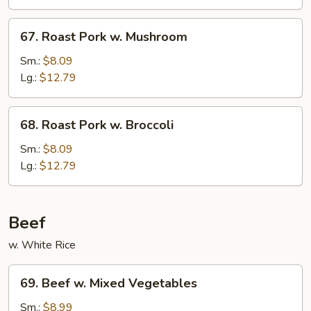
Chinese
Veg.
67.
67. Roast Pork w. Mushroom
Roast
Pork
Sm.:
$8.09
w.
Lg.:
$12.79
Mushroom
68.
68. Roast Pork w. Broccoli
Roast
Pork
Sm.:
$8.09
w.
Lg.:
$12.79
Broccoli
Beef
w. White Rice
69.
69. Beef w. Mixed Vegetables
Beef
w.
Sm.:
$8.99