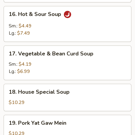
16.
16. Hot & Sour Soup
Hot
&
Sm.:
$4.49
Sour
Lg.:
$7.49
Soup
17.
17. Vegetable & Bean Curd Soup
Vegetable
&
Sm.:
$4.19
Bean
Lg.:
$6.99
Curd
Soup
18.
18. House Special Soup
House
Special
$10.29
Soup
19.
19. Pork Yat Gaw Mein
Pork
Yat
$10.29