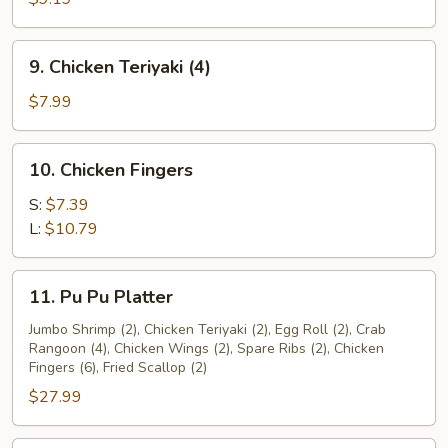
(4)
9.
9. Chicken Teriyaki (4)
Chicken
Teriyaki
$7.99
(4)
10.
10. Chicken Fingers
Chicken
Fingers
S:
$7.39
L:
$10.79
11.
11. Pu Pu Platter
Pu
Pu
Jumbo Shrimp (2), Chicken Teriyaki (2), Egg Roll (2), Crab
Rangoon (4), Chicken Wings (2), Spare Ribs (2), Chicken
Platter
Fingers (6), Fried Scallop (2)
$27.99