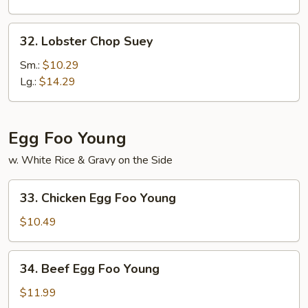
32.
32. Lobster Chop Suey
Lobster
Chop
Sm.:
$10.29
Suey
Lg.:
$14.29
Egg Foo Young
w. White Rice & Gravy on the Side
33.
33. Chicken Egg Foo Young
Chicken
Egg
$10.49
Foo
Young
34.
34. Beef Egg Foo Young
Beef
Egg
$11.99